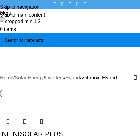
Skip to navigation
Menu
Skip to main content
0
items
Voltronic-Hybrid
Categories
Home
Solar Energy
Inverters
Hybrid
Voltronic-Hybrid
INFINISOLAR PLUS