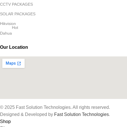
CCTV PACKAGES
SOLAR PACKAGES
Hikvision
Hot
Dahua
Our Location
© 2025 Fast Solution Technologies. All rights reserved.
Designed & Developed by
Fast Solution Technologies
.
Shop