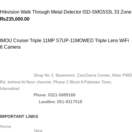
Hikvision Walk Through Metal Detector ISD-SMG533L 33 Zone
₨
235,000.00
IMOU Cruiser Triple 11MP S7UP-11MOWED Triple Lens WiFi
6 Camera
Shop No 3, Basement, ZamZama Center, Main PWD
Rd, behind Al-Noor chemist, Phase 2 Block A Pakistan Town,
Islamabad
Phone: 0321-5889168
Landline: 051-8317518
IMPORTANT LINKS
Home
New