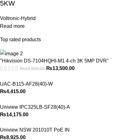
5KW
Voltronic-Hybrid
Read more
Top rated products
"Hikvision DS-7104HQHI-M1 4-ch 3K 5MP DVR"
₨
13,500.00
₨
13,900.00
UAC-B115-AF28(40)-W
₨
4,415.00
Uniview IPC325LB-SF28(40)-A
₨
14,175.00
Uniview NSW 201010T PoE IN
₨
8,925.00