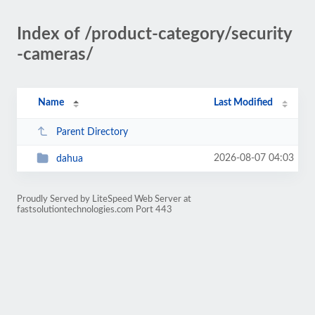
Index of /product-category/security
-cameras/
Name
Last Modified
Parent Directory
2026-08-07 04:03
dahua
Proudly Served by LiteSpeed Web Server at
fastsolutiontechnologies.com Port 443