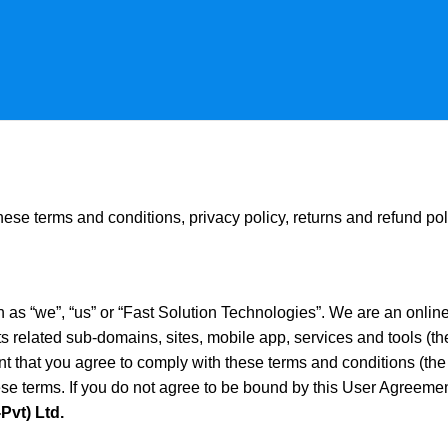
ese terms and conditions, privacy policy, returns and refund pol
s “we”, “us” or “Fast Solution Technologies”. We are an onlin
s related sub-domains, sites, mobile app, services and tools (th
ent that you agree to comply with these terms and conditions (t
se terms. If you do not agree to be bound by this User Agreement 
Pvt) Ltd.