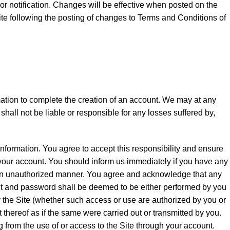
or notification. Changes will be effective when posted on the
ite following the posting of changes to Terms and Conditions of
mation to complete the creation of an account. We may at any
hall not be liable or responsible for any losses suffered by,
 information. You agree to accept this responsibility and ensure
f your account. You should inform us immediately if you have any
in an unauthorized manner. You agree and acknowledge that any
unt and password shall be deemed to be either performed by you
 the Site (whether such access or use are authorized by you or
t thereof as if the same were carried out or transmitted by you.
 from the use of or access to the Site through your account.