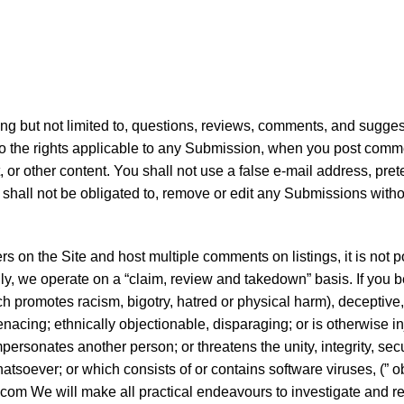
ding but not limited to, questions, reviews, comments, and sugge
 to the rights applicable to any Submission, when you post commen
or other content. You shall not use a false e-mail address, pre
 shall not be obligated to, remove or edit any Submissions withou
s on the Site and host multiple comments on listings, it is not p
y, we operate on a “claim, review and takedown” basis. If you bel
 which promotes racism, bigotry, hatred or physical harm), decept
acing; ethnically objectionable, disparaging; or is otherwise inj
ersonates another person; or threatens the unity, integrity, secur
tsoever; or which consists of or contains software viruses, (” o
.com We will make all practical endeavours to investigate and 