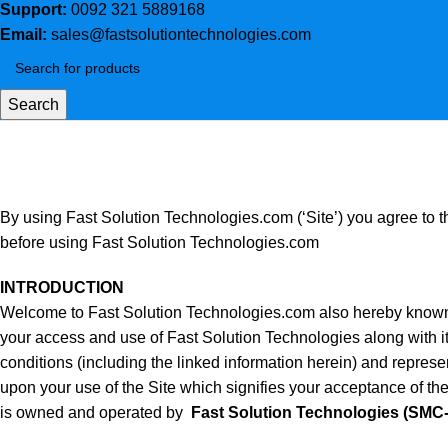
Support:
0092 321 5889168
Email:
sales@fastsolutiontechnologies.com
Search
Terms and Conditions
Home
Terms and Conditions
By using Fast Solution Technologies.com (‘Site’) you agree to th
before using Fast Solution Technologies.com
INTRODUCTION
Welcome to Fast Solution Technologies.com also hereby known a
your access and use of Fast Solution Technologies along with it
conditions (including the linked information herein) and repres
upon your use of the Site which signifies your acceptance of the
is owned and operated by
Fast Solution Technologies (SMC-