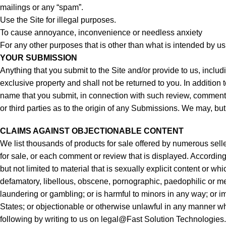
mailings or any “spam”.
Use the Site for illegal purposes.
To cause annoyance, inconvenience or needless anxiety
For any other purposes that is other than what is intended by us
YOUR SUBMISSION
Anything that you submit to the Site and/or provide to us, inclu
exclusive property and shall not be returned to you. In addition
name that you submit, in connection with such review, comment, 
or third parties as to the origin of any Submissions. We may, but
CLAIMS AGAINST OBJECTIONABLE CONTENT
We list thousands of products for sale offered by numerous seller
for sale, or each comment or review that is displayed. Accordingl
but not limited to material that is sexually explicit content or
defamatory, libellous, obscene, pornographic, paedophilic or men
laundering or gambling; or is harmful to minors in any way; or imp
States; or objectionable or otherwise unlawful in any manner wha
following by writing to us on legal@Fast Solution Technologies