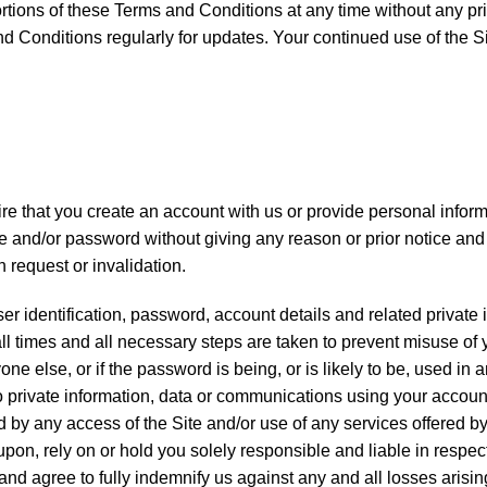
rtions of these Terms and Conditions at any time without any pri
d Conditions regularly for updates. Your continued use of the S
ire that you create an account with us or provide personal infor
e and/or password without giving any reason or prior notice and s
h request or invalidation.
ser identification, password, account details and related private
 all times and all necessary steps are taken to prevent misuse o
e else, or if the password is being, or is likely to be, used 
 to private information, data or communications using your acco
by any access of the Site and/or use of any services offered by
 upon, rely on or hold you solely responsible and liable in respec
d agree to fully indemnify us against any and all losses arising