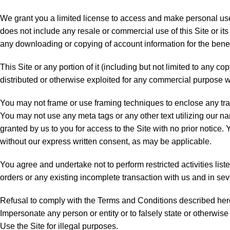
We grant you a limited license to access and make personal use o
does not include any resale or commercial use of this Site or its 
any downloading or copying of account information for the benefit
This Site or any portion of it (including but not limited to any c
distributed or otherwise exploited for any commercial purpose 
You may not frame or use framing techniques to enclose any trade
You may not use any meta tags or any other text utilizing our n
granted by us to you for access to the Site with no prior notice.
without our express written consent, as may be applicable.
You agree and undertake not to perform restricted activities liste
orders or any existing incomplete transaction with us and in sev
Refusal to comply with the Terms and Conditions described herein
Impersonate any person or entity or to falsely state or otherwise 
Use the Site for illegal purposes.