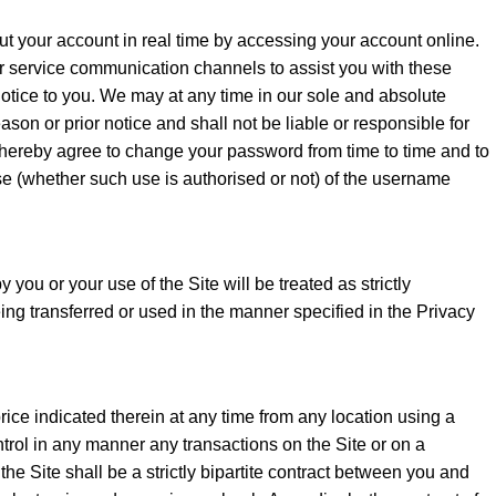
out your account in real time by accessing your account online.
er service communication channels to assist you with these
 notice to you. We may at any time in our sole and absolute
ason or prior notice and shall not be liable or responsible for
ou hereby agree to change your password from time to time and to
use (whether such use is authorised or not) of the username
you or your use of the Site will be treated as strictly
ing transferred or used in the manner specified in the Privacy
ice indicated therein at any time from any location using a
trol in any manner any transactions on the Site or on a
e Site shall be a strictly bipartite contract between you and