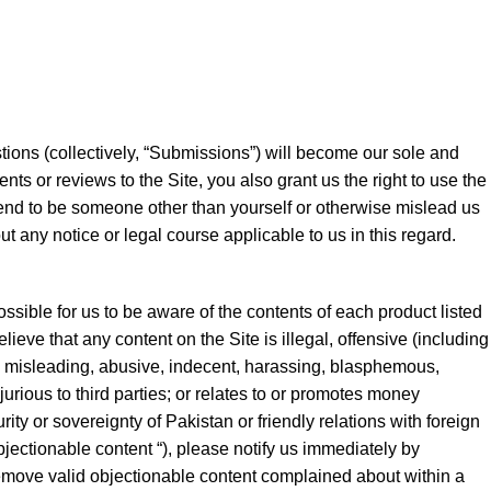
stions (collectively, “Submissions”) will become our sole and
ts or reviews to the Site, you also grant us the right to use the
tend to be someone other than yourself or otherwise mislead us
t any notice or legal course applicable to us in this regard.
ossible for us to be aware of the contents of each product listed
ieve that any content on the Site is illegal, offensive (including
ive, misleading, abusive, indecent, harassing, blasphemous,
urious to third parties; or relates to or promotes money
ity or sovereignty of Pakistan or friendly relations with foreign
bjectionable content “), please notify us immediately by
remove valid objectionable content complained about within a