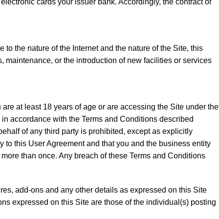
lectronic cards your issuer bank. Accordingly, the contract of
to the nature of the Internet and the nature of the Site, this
 maintenance, or the introduction of new facilities or services
 are at least 18 years of age or are accessing the Site under the
e, in accordance with the Terms and Conditions described
alf of any third party is prohibited, except as explicitly
tity to this User Agreement and that you and the business entity
ite more than once. Any breach of these Terms and Conditions
tures, add-ons and any other details as expressed on this Site
ns expressed on this Site are those of the individual(s) posting