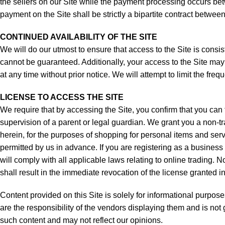
the sellers on our Site while the payment processing occurs bet
payment on the Site shall be strictly a bipartite contract betwee
CONTINUED AVAILABILITY OF THE SITE
We will do our utmost to ensure that access to the Site is consist
cannot be guaranteed. Additionally, your access to the Site may a
at any time without prior notice. We will attempt to limit the fre
LICENSE TO ACCESS THE SITE
We require that by accessing the Site, you confirm that you can 
supervision of a parent or legal guardian. We grant you a non-t
herein, for the purposes of shopping for personal items and servi
permitted by us in advance. If you are registering as a business 
will comply with all applicable laws relating to online trading
shall result in the immediate revocation of the license granted i
Content provided on this Site is solely for informational purpos
are the responsibility of the vendors displaying them and is no
such content and may not reflect our opinions.