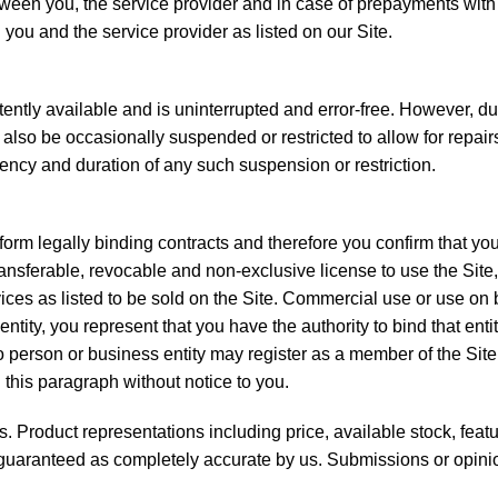
ween you, the service provider and in case of prepayments with e
n you and the service provider as listed on our Site.
ently available and is uninterrupted and error-free. However, due 
lso be occasionally suspended or restricted to allow for repairs,
quency and duration of any such suspension or restriction.
form legally binding contracts and therefore you confirm that you
ransferable, revocable and non-exclusive license to use the Sit
ces as listed to be sold on the Site. Commercial use or use on beh
entity, you represent that you have the authority to bind that en
. No person or business entity may register as a member of the S
n this paragraph without notice to you.
es. Product representations including price, available stock, fea
t guaranteed as completely accurate by us. Submissions or opinio