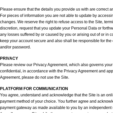
Please ensure that the details you provide us with are correct a
For pieces of information you are not able to update by access
changes. We reserve the right to refuse access to the Site, term
discretion, request that you update your Personal Data or forthwi
any losses suffered by or caused by you or arising out of or in
keep your account secure and also shall be responsible for the c
and/or password.
PRIVACY
Please review our Privacy Agreement, which also governs your visi
confidential, in accordance with the Privacy Agreement and appli
Agreement, please do not use the Site.
PLATFORM FOR COMMUNICATION
You agree, understand and acknowledge that the Site is an online
payment method of your choice. You further agree and acknowledg
payment gateway as made available to you by an independent servi