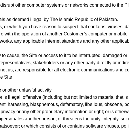
r disrupt other computer systems or networks connected to the Pl
ials as deemed illegal by The Islamic Republic of Pakistan.
ins, or which you have reason to suspect that contains, viruse
ere with the operation of another Customer’s computer or mobile 
works, any applicable Internet standards and any other applicab
 to cause, the Site or access to it to be interrupted, damaged or
epresentatives, stakeholders or any other party directly or indirec
ot us, are responsible for all electronic communications and co
he Site
 or other unlawful activity
is illegal, offensive (including but not limited to material that i
cent, harassing, blasphemous, defamatory, libellous, obscene, p
privacy or any other proprietary information or right; or is otherw
ersonates another person; or threatens the unity, integrity, secur
tsoever; or which consists of or contains software viruses, poli