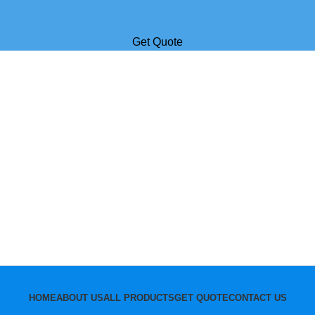
Get Quote
HOME
ABOUT US
ALL PRODUCTS
GET QUOTE
CONTACT US