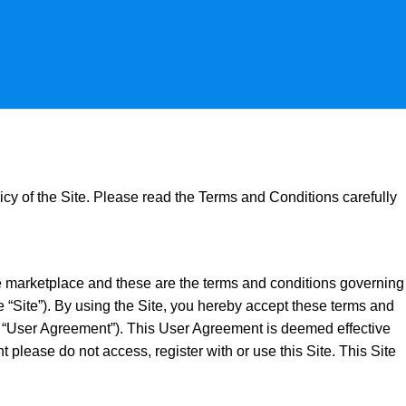
icy of the Site. Please read the Terms and Conditions carefully
e marketplace and these are the terms and conditions governing
e “Site”). By using the Site, you hereby accept these terms and
he “User Agreement”). This User Agreement is deemed effective
please do not access, register with or use this Site. This Site