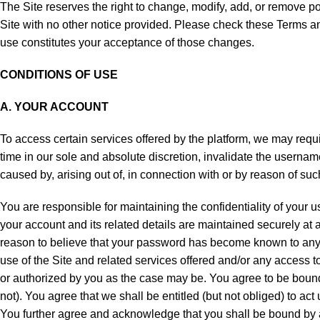
The Site reserves the right to change, modify, add, or remove po
Site with no other notice provided. Please check these Terms an
use constitutes your acceptance of those changes.
CONDITIONS OF USE
A. YOUR ACCOUNT
To access certain services offered by the platform, we may requ
time in our sole and absolute discretion, invalidate the usernam
caused by, arising out of, in connection with or by reason of suc
You are responsible for maintaining the confidentiality of your u
your account and its related details are maintained securely at
reason to believe that your password has become known to anyon
use of the Site and related services offered and/or any access
or authorized by you as the case may be. You agree to be bound 
not). You agree that we shall be entitled (but not obliged) to act
You further agree and acknowledge that you shall be bound by an