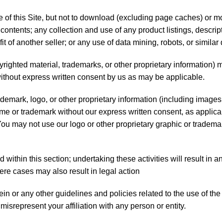
f this Site, but not to download (excluding page caches) or modi
contents; any collection and use of any product listings, descripti
 of another seller; or any use of data mining, robots, or similar 
opyrighted material, trademarks, or other proprietary information)
without express written consent by us as may be applicable.
mark, logo, or other proprietary information (including images, 
ame or trademark without our express written consent, as applic
 You may not use our logo or other proprietary graphic or tradema
d within this section; undertaking these activities will result in
ere cases may also result in legal action
 or any other guidelines and policies related to the use of the S
misrepresent your affiliation with any person or entity.