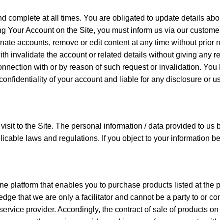
nd complete at all times. You are obligated to update details ab
ing Your Account on the Site, you must inform us via our custom
inate accounts, remove or edit content at any time without prior
th invalidate the account or related details without giving any re
 connection with or by reason of such request or invalidation. Y
onfidentiality of your account and liable for any disclosure or 
t to the Site. The personal information / data provided to us by 
cable laws and regulations. If you object to your information be
 platform that enables you to purchase products listed at the pr
e that we are only a facilitator and cannot be a party to or con
ce provider. Accordingly, the contract of sale of products on th