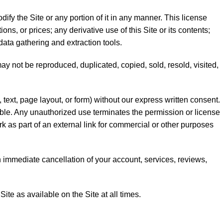
fy the Site or any portion of it in any manner. This license
ons, or prices; any derivative use of this Site or its contents;
data gathering and extraction tools.
 may not be reproduced, duplicated, copied, sold, resold, visited,
text, page layout, or form) without our express written consent.
able. Any unauthorized use terminates the permission or license
rk as part of an external link for commercial or other purposes
 an immediate cancellation of your account, services, reviews,
ite as available on the Site at all times.