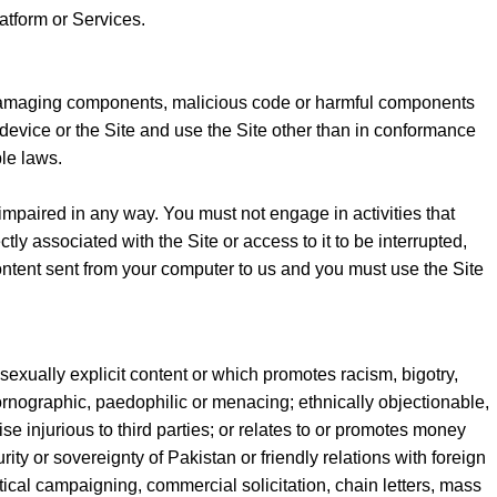
atform or Services.
s, damaging components, malicious code or harmful components
device or the Site and use the Site other than in conformance
le laws.
 impaired in any way. You must not engage in activities that
tly associated with the Site or access to it to be interrupted,
ntent sent from your computer to us and you must use the Site
s sexually explicit content or which promotes racism, bigotry,
ornographic, paedophilic or menacing; ethnically objectionable,
ise injurious to third parties; or relates to or promotes money
ity or sovereignty of Pakistan or friendly relations with foreign
tical campaigning, commercial solicitation, chain letters, mass