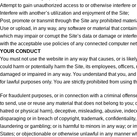
Attempt to gain unauthorized access to or otherwise interfere o
Interfere with another’s utilization and enjoyment of the Site;
Post, promote or transmit through the Site any prohibited mater
Use or upload, in any way, any software or material that conta
which may impair or corrupt the Site’s data or damage or interf
with the acceptable use policies of any connected computer net
YOUR CONDUCT
You must not use the website in any way that causes, or is likely
could harm or potentially harm the Site, its employees, officers, r
damaged or impaired in any way. You understand that you, and n
for lawful purposes only. You are strictly prohibited from using t
For fraudulent purposes, or in connection with a criminal offense
to send, use or reuse any material that does not belong to you; or 
hatred or physical harm), deceptive, misleading, abusive, inde
disparaging or in breach of copyright, trademark, confidentiality, 
laundering or gambling; or is harmful to minors in any way; or imp
States; or objectionable or otherwise unlawful in any manner wha