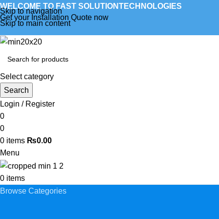
WELCOME TO FAST SOLUTIONTECHNOLOGIES
Skip to navigation
Get your Installation Quote now
Skip to main content
Select category
Search
Login / Register
0
0
0
items
₨
0.00
Menu
0
items
Browse Categories