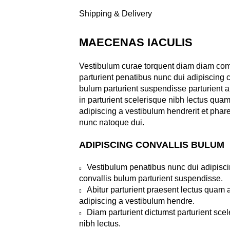
Shipping & Delivery
MAECENAS IACULIS
Vestibulum curae torquent diam diam c
parturient penatibus nunc dui adipiscing c
bulum parturient suspendisse parturient a
in parturient scelerisque nibh lectus qua
adipiscing a vestibulum hendrerit et phar
nunc natoque dui.
ADIPISCING CONVALLIS BULUM
Vestibulum penatibus nunc dui adipisc
convallis bulum parturient suspendisse.
Abitur parturient praesent lectus quam
adipiscing a vestibulum hendre.
Diam parturient dictumst parturient sce
nibh lectus.