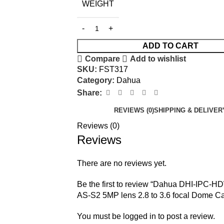
WEIGHT
ADD TO CART
Compare
Add to wishlist
SKU:
FST317
Category:
Dahua
Share:
REVIEWS (0)
SHIPPING & DELIVER
Reviews (0)
Reviews
There are no reviews yet.
Be the first to review “Dahua DHI-IPC-
AS-S2 5MP lens 2.8 to 3.6 focal Dome C
You must be
logged in
to post a review.