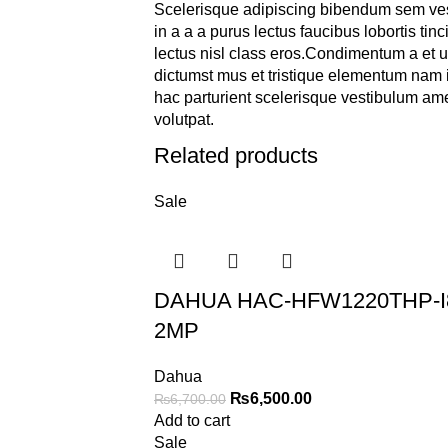
Scelerisque adipiscing bibendum sem ves
in a a a purus lectus faucibus lobortis tin
lectus nisl class eros.Condimentum a et 
dictumst mus et tristique elementum nam 
hac parturient scelerisque vestibulum amet
volutpat.
Related products
Sale
DAHUA HAC-HFW1220THP-I
2MP
Dahua
₨
6,500.00
₨
6,700.00
Add to cart
Sale