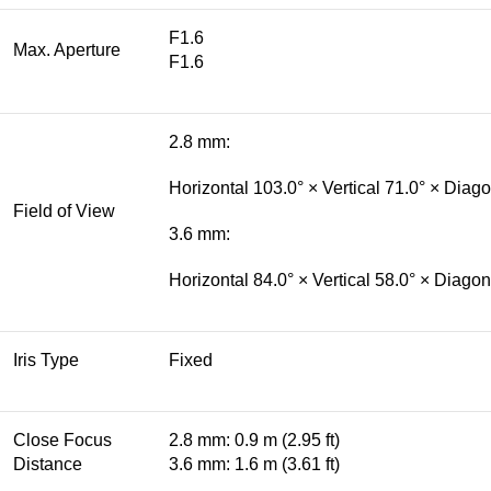
F1.6
Max. Aperture
F1.6
2.8 mm:
Horizontal 103.0° × Vertical 71.0° × Diag
Field of View
3.6 mm:
Horizontal 84.0° × Vertical 58.0° × Diagon
Iris Type
Fixed
Close Focus
2.8 mm: 0.9 m (2.95 ft)
Distance
3.6 mm: 1.6 m (3.61 ft)