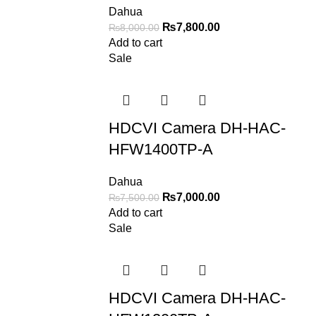
Dahua
₨
7,800.00
₨
8,000.00
Add to cart
Sale
HDCVI Camera DH-HAC-
HFW1400TP-A
Dahua
₨
7,000.00
₨
7,500.00
Add to cart
Sale
HDCVI Camera DH-HAC-