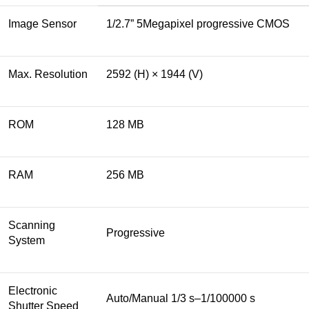
Image Sensor
1/2.7” 5Megapixel progressive CMOS
Max. Resolution
2592 (H) × 1944 (V)
ROM
128 MB
RAM
256 MB
Scanning
Progressive
System
Electronic
Auto/Manual 1/3 s–1/100000 s
Shutter Speed