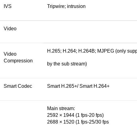
IVS
Tripwire; intrusion
Video
H.265; H.264; H.264B; MJPEG (only sup
Video
Compression
by the sub stream)
Smart Codec
Smart H.265+/ Smart H.264+
Main stream:
2592 × 1944 (1 fps-20 fps)
2688 × 1520 (1 fps-25/30 fps