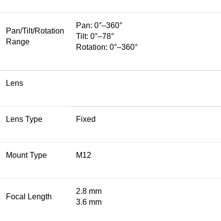
Pan: 0°–360°
Pan/Tilt/Rotation
Tilt: 0°–78°
Range
Rotation: 0°–360°
Lens
Lens Type
Fixed
Mount Type
M12
2.8 mm
Focal Length
3.6 mm