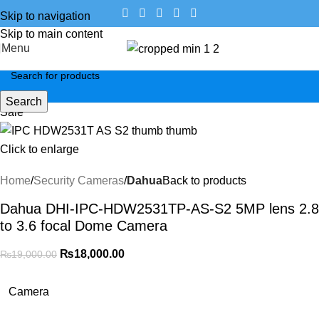
Skip to navigation
Skip to main content
Menu
Search
Sale
Click to enlarge
Home
Security Cameras
Dahua
Back to products
Dahua DHI-IPC-HDW2531TP-AS-S2 5MP lens 2.8
to 3.6 focal Dome Camera
₨
18,000.00
₨
19,000.00
Camera