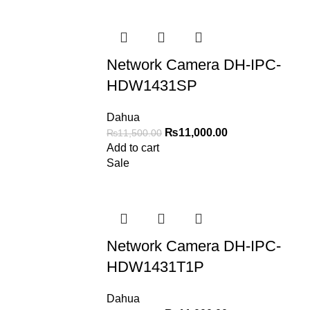
Network Camera DH-IPC-
HDW1431SP
Dahua
₨
11,000.00
₨
11,500.00
Add to cart
Sale
Network Camera DH-IPC-
HDW1431T1P
Dahua