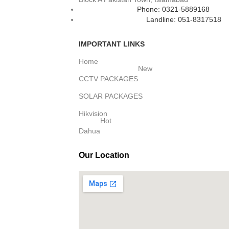
Phone: 0321-5889168
Landline: 051-8317518
IMPORTANT LINKS
Home
New
CCTV PACKAGES
SOLAR PACKAGES
Hikvision
Hot
Dahua
Our Location