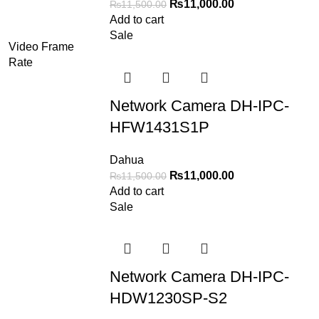
₨
11,000.00
₨
11,500.00
Add to cart
Sale
Video Frame
Rate
Network Camera DH-IPC-
HFW1431S1P
Dahua
₨
11,000.00
₨
11,500.00
Add to cart
Sale
Network Camera DH-IPC-
HDW1230SP-S2