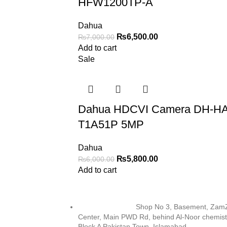
HFW1200TP-A
Dahua
₨
6,500.00
₨
7,000.00
Add to cart
Sale
Dahua HDCVI Camera DH-H
T1A51P 5MP
Dahua
₨
5,800.00
₨
6,000.00
Add to cart
Shop No 3, Basement, Za
Center, Main PWD Rd, behind Al-Noor chemist
Block A Pakistan Town, Islamabad