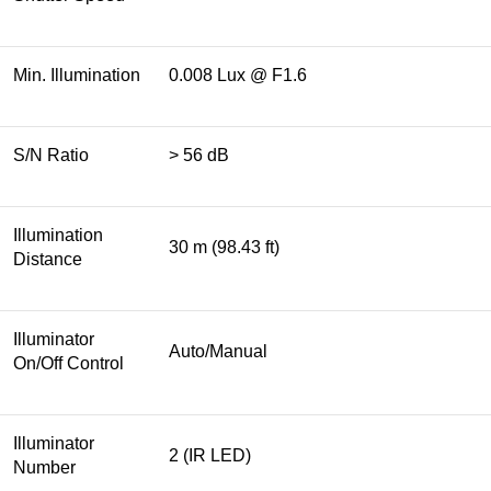
Min. Illumination
0.008 Lux @ F1.6
S/N Ratio
> 56 dB
Illumination
30 m (98.43 ft)
Distance
Illuminator
Auto/Manual
On/Off Control
Illuminator
2 (IR LED)
Number