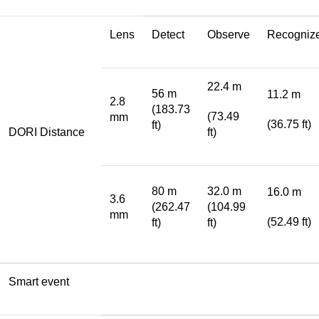
Lens
Detect
Observe
Recogniz
22.4 m
56 m
11.2 m
2.8
(183.73
(73.49
mm
(36.75 ft)
ft)
DORI Distance
ft)
80 m
32.0 m
16.0 m
3.6
(262.47
(104.99
mm
(52.49 ft)
ft)
ft)
Smart event