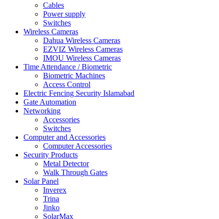
Cables
Power supply
Switches
Wireless Cameras
Dahua Wireless Cameras
EZVIZ Wireless Cameras
IMOU Wireless Cameras
Time Attendance / Biometric
Biometric Machines
Access Control
Electric Fencing Security Islamabad
Gate Automation
Networking
Accessories
Switches
Computer and Accessories
Computer Accessories
Security Products
Metal Detector
Walk Through Gates
Solar Panel
Inverex
Trina
Jinko
SolarMax