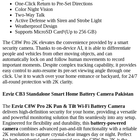
One-Click Return to Pre-Set Directions
Color Night Vision
Two-Way Talk
Active Defense with Siren and Strobe Light
Weatherproof Design
Supports MicroSD Card¹(Up to 256 GB)
The C8W Pro 2K elevates the convenience provided by a smart
security camera. Thanks to on-device AI, it is able to differentiate
people and vehicles from other moving objects, and can
automatically lock on and follow human movements to record
important moments. Despite complex tracking capability, it provides
easy control to auto-resume its pre-set viewing angle through one
click. Use it to watch over your home entrance or backyard, for 24/7
all-round protection with 2K clarity.
Ezviz CB3 Standalone Smart Home Battery Camera Pakistan
The
Ezviz C8W Pro 2K Pan & Tilt Wi-Fi Battery Camera
delivers high-definition security for your home, providing a versatile
and powerful monitoring solution that fits seamlessly into any setup.
Engineered for flexibility and durability, this
battery-powered
camera
combines advanced pan-and-tilt functionality with a reliable
2K resolution to capture crystal-clear images day or night. Perfect
for both residential and commercial use, the C8W Pro 2K is the