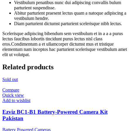
Vestibulum penatibus nunc dui adipiscing convallis bulum
parturient suspendisse.
Abitur parturient praesent lectus quam a natoque adipiscing a
vestibulum hendre.
Diam parturient dictumst parturient scelerisque nibh lectus.
Scelerisque adipiscing bibendum sem vestibulum et in a a a purus
lectus faucibus lobortis tincidunt purus lectus nisl class
eros.Condimentum a et ullamcorper dictumst mus et tristique
elementum nam inceptos hac parturient scelerisque vestibulum amet
elit ut volutpat.
Related products
Sold out
Compare
Quick view
Add to wishlist
Ezviz BC1-B1 Battery-Powered Camera Kit
Pakistan
Battery Powered Cameras