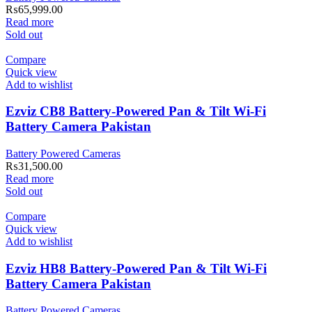
₨
65,999.00
Read more
Sold out
Compare
Quick view
Add to wishlist
Ezviz CB8 Battery-Powered Pan & Tilt Wi-Fi
Battery Camera Pakistan
Battery Powered Cameras
₨
31,500.00
Read more
Sold out
Compare
Quick view
Add to wishlist
Ezviz HB8 Battery-Powered Pan & Tilt Wi-Fi
Battery Camera Pakistan
Battery Powered Cameras