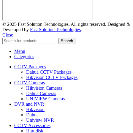
© 2025 Fast Solution Technologies. All rights reserved. Designed &
Developed by
Fast Solution Technologies
.
Close
Search
Menu
Categories
CCTV Packages
Dahua CCTV Packages
Hikvision CCTV Packages
CCTV Cameras
Hikvision Cameras
Dahua Cameras
UNIVIEW Cameras
DVR and NVR
Hikvision
Dahua
Uniview NVR
CCTV Accessories
Harddisk