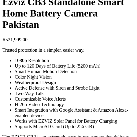
Ezviz CB3 Standalone Smart
Home Battery Camera
Pakistan
₨
21,999.00
Trusted protection in a simpler, easier way.
1080p Resolution
Up to 120 Days of Battery Life (5200 mAh)
Smart Human Motion Detection
Color Night Vision
Weatherproof Design
Active Defense with Siren and Strobe Light
Two-Way Talk
Customizable Voice Alerts
H.265 Video Technology
Smart Integration with Google Assistant & Amazon Alexa-
enabled device
Works with EZVIZ Solar Panel for Battery Charging
Supports MicroSD Card (Up to 256 GB)
The EZVIZ CB3 is an extremely easy-to-use camera that delivers