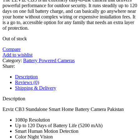
powerful performance for outdoor security. It runs steadily up to 120
days on one full battery charge, and can basically go anywhere near
your home without complex wiring or expensive installation fees. It
is a go to, accessible option for any family that needs an extra layer
of protection.
Out of stock
Compare
Add to wishlist
Category:
Battery Powered Cameras
Share:
Description
Reviews (0)
Shipping & Delivery
Description
Ezviz CB3 Standalone Smart Home Battery Camera Pakistan
1080p Resolution
Up to 120 Days of Battery Life (5200 mAh)
Smart Human Motion Detection
Color Night Vision