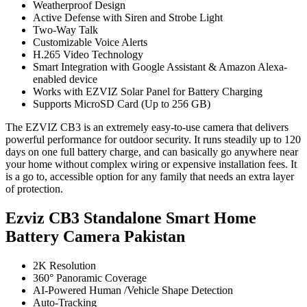
Weatherproof Design
Active Defense with Siren and Strobe Light
Two-Way Talk
Customizable Voice Alerts
H.265 Video Technology
Smart Integration with Google Assistant & Amazon Alexa-
enabled device
Works with EZVIZ Solar Panel for Battery Charging
Supports MicroSD Card (Up to 256 GB)
The EZVIZ CB3 is an extremely easy-to-use camera that delivers
powerful performance for outdoor security. It runs steadily up to 120
days on one full battery charge, and can basically go anywhere near
your home without complex wiring or expensive installation fees. It
is a go to, accessible option for any family that needs an extra layer
of protection.
Ezviz CB3 Standalone Smart Home
Battery Camera Pakistan
2K Resolution
360° Panoramic Coverage
AI-Powered Human /Vehicle Shape Detection
Auto-Tracking