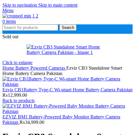
Skip to navigation
Skip to main content
Menu
0
items
Search
Sold out
Click to enlarge
Home
Battery Powered Cameras
Ezviz CB3 Standalone Smart
Home Battery Camera Pakistan
Ezviz CB1Battery Type-C Wi-smart Home Battery Camera Pakistan
₨
12,999.00
Back to products
EZVIZ BM1 Battery-Powered Baby Monitor Battery Camera
Pakistan
₨
34,999.00