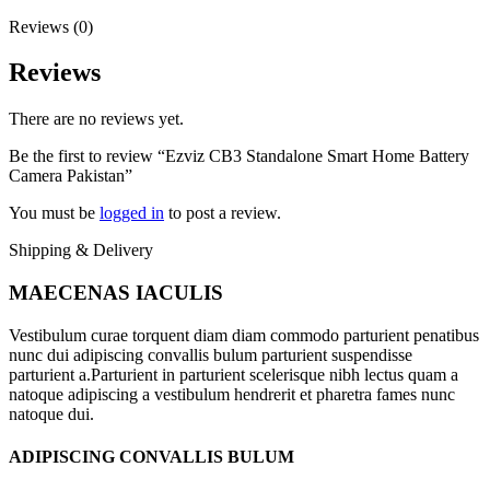
Reviews (0)
Reviews
There are no reviews yet.
Be the first to review “Ezviz CB3 Standalone Smart Home Battery
Camera Pakistan”
You must be
logged in
to post a review.
Shipping & Delivery
MAECENAS IACULIS
Vestibulum curae torquent diam diam commodo parturient penatibus
nunc dui adipiscing convallis bulum parturient suspendisse
parturient a.Parturient in parturient scelerisque nibh lectus quam a
natoque adipiscing a vestibulum hendrerit et pharetra fames nunc
natoque dui.
ADIPISCING CONVALLIS BULUM