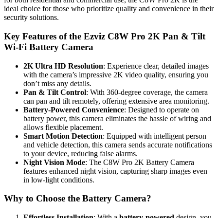
ideal choice for those who prioritize quality and convenience in their
security solutions.
Key Features of the Ezviz C8W Pro 2K Pan & Tilt
Wi-Fi Battery Camera
2K Ultra HD Resolution
: Experience clear, detailed images
with the camera’s impressive 2K video quality, ensuring you
don’t miss any details.
Pan & Tilt Control
: With 360-degree coverage, the camera
can pan and tilt remotely, offering extensive area monitoring.
Battery-Powered Convenience
: Designed to operate on
battery power, this camera eliminates the hassle of wiring and
allows flexible placement.
Smart Motion Detection
: Equipped with intelligent person
and vehicle detection, this camera sends accurate notifications
to your device, reducing false alarms.
Night Vision Mode
: The C8W Pro 2K Battery Camera
features enhanced night vision, capturing sharp images even
in low-light conditions.
Why to Choose the Battery Camera?
Effortless Installation
: With a
battery-powered
design, you