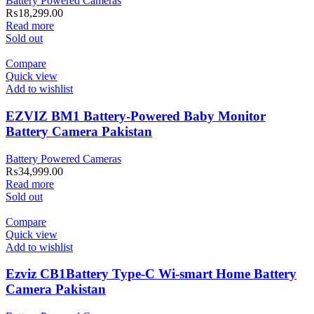
Battery Powered Cameras
₨
18,299.00
Read more
Sold out
Compare
Quick view
Add to wishlist
EZVIZ BM1 Battery-Powered Baby Monitor
Battery Camera Pakistan
Battery Powered Cameras
₨
34,999.00
Read more
Sold out
Compare
Quick view
Add to wishlist
Ezviz CB1Battery Type-C Wi-smart Home Battery
Camera Pakistan