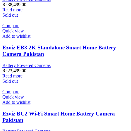
₨
38,499.00
Read more
Sold out
Compare
Quick view
Add to wishlist
Ezviz EB3 2K Standalone Smart Home Battery
Camera Pakistan
Battery Powered Cameras
₨
23,499.00
Read more
Sold out
Compare
Quick view
Add to wishlist
Ezviz BC2 Wi-Fi Smart Home Battery Camera
Pakistan