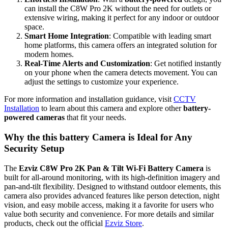
can install the C8W Pro 2K without the need for outlets or
extensive wiring, making it perfect for any indoor or outdoor
space.
Smart Home Integration
: Compatible with leading smart
home platforms, this camera offers an integrated solution for
modern homes.
Real-Time Alerts and Customization
: Get notified instantly
on your phone when the camera detects movement. You can
adjust the settings to customize your experience.
For more information and installation guidance, visit
CCTV
Installation
to learn about this camera and explore other
battery-
powered cameras
that fit your needs.
Why the this battery Camera is Ideal for Any
Security Setup
The
Ezviz C8W Pro 2K Pan & Tilt Wi-Fi Battery Camera
is
built for all-around monitoring, with its high-definition imagery and
pan-and-tilt flexibility. Designed to withstand outdoor elements, this
camera also provides advanced features like person detection, night
vision, and easy mobile access, making it a favorite for users who
value both security and convenience. For more details and similar
products, check out the official
Ezviz Store
.