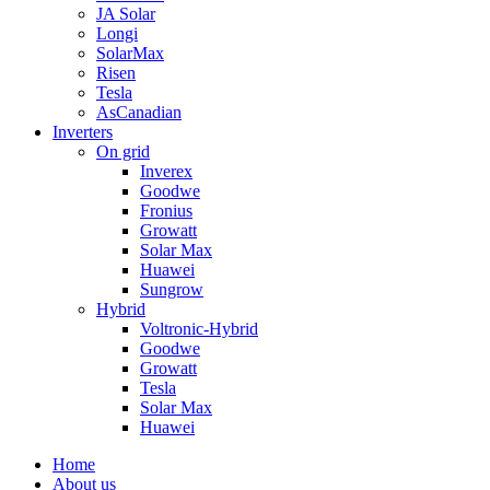
JA Solar
Longi
SolarMax
Risen
Tesla
AsCanadian
Inverters
On grid
Inverex
Goodwe
Fronius
Growatt
Solar Max
Huawei
Sungrow
Hybrid
Voltronic-Hybrid
Goodwe
Growatt
Tesla
Solar Max
Huawei
Home
About us