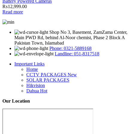
Battery Powered Cameras
₨
12,999.00
Read more
Shop No 3, Basement, ZamZama Center,
Main PWD Rd, behind Al-Noor chemist, Phase 2 Block A
Pakistan Town, Islamabad
Phone: 0321-5889168
Landline: 051-8317518
Important Links
Home
CCTV PACKAGES
New
SOLAR PACKAGES
Hikvision
Dahua
Hot
Our Location