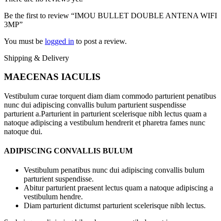
Be the first to review “IMOU BULLET DOUBLE ANTENA WIFI
3MP”
You must be
logged in
to post a review.
Shipping & Delivery
MAECENAS IACULIS
Vestibulum curae torquent diam diam commodo parturient penatibus
nunc dui adipiscing convallis bulum parturient suspendisse
parturient a.Parturient in parturient scelerisque nibh lectus quam a
natoque adipiscing a vestibulum hendrerit et pharetra fames nunc
natoque dui.
ADIPISCING CONVALLIS BULUM
Vestibulum penatibus nunc dui adipiscing convallis bulum
parturient suspendisse.
Abitur parturient praesent lectus quam a natoque adipiscing a
vestibulum hendre.
Diam parturient dictumst parturient scelerisque nibh lectus.