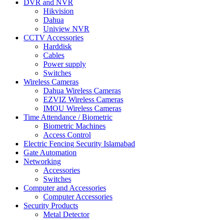
DVR and NVR
Hikvision
Dahua
Uniview NVR
CCTV Accessories
Harddisk
Cables
Power supply
Switches
Wireless Cameras
Dahua Wireless Cameras
EZVIZ Wireless Cameras
IMOU Wireless Cameras
Time Attendance / Biometric
Biometric Machines
Access Control
Electric Fencing Security Islamabad
Gate Automation
Networking
Accessories
Switches
Computer and Accessories
Computer Accessories
Security Products
Metal Detector