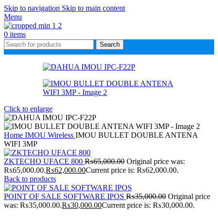
Skip to navigation
Skip to main content
Menu
0
items
Search
Click to enlarge
Home
IMOU Wireless
IMOU BULLET DOUBLE ANTENA
WIFI 3MP
ZKTECHO UFACE 800
₨
65,000.00
Original price was:
₨65,000.00.
₨
62,000.00
Current price is: ₨62,000.00.
Back to products
POINT OF SALE SOFTWARE IPOS
₨
35,000.00
Original price
was: ₨35,000.00.
₨
30,000.00
Current price is: ₨30,000.00.