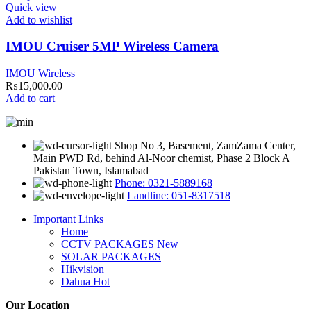
Quick view
Add to wishlist
IMOU Cruiser 5MP Wireless Camera
IMOU Wireless
₨
15,000.00
Add to cart
Shop No 3, Basement, ZamZama Center,
Main PWD Rd, behind Al-Noor chemist, Phase 2 Block A
Pakistan Town, Islamabad
Phone: 0321-5889168
Landline: 051-8317518
Important Links
Home
CCTV PACKAGES
New
SOLAR PACKAGES
Hikvision
Dahua
Hot
Our Location