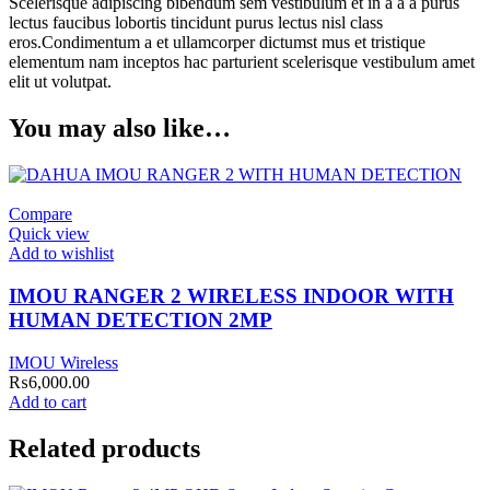
Scelerisque adipiscing bibendum sem vestibulum et in a a a purus
lectus faucibus lobortis tincidunt purus lectus nisl class
eros.Condimentum a et ullamcorper dictumst mus et tristique
elementum nam inceptos hac parturient scelerisque vestibulum amet
elit ut volutpat.
You may also like…
Compare
Quick view
Add to wishlist
IMOU RANGER 2 WIRELESS INDOOR WITH
HUMAN DETECTION 2MP
IMOU Wireless
₨
6,000.00
Add to cart
Related products