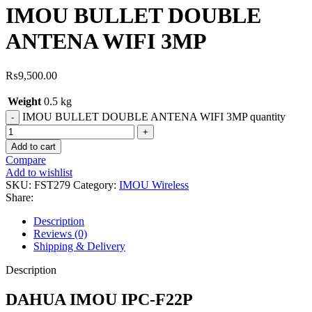
IMOU BULLET DOUBLE
ANTENA WIFI 3MP
₨
9,500.00
Weight
0.5 kg
IMOU BULLET DOUBLE ANTENA WIFI 3MP quantity
Add to cart
Compare
Add to wishlist
SKU:
FST279
Category:
IMOU Wireless
Share:
Description
Reviews (0)
Shipping & Delivery
Description
DAHUA IMOU IPC-F22P