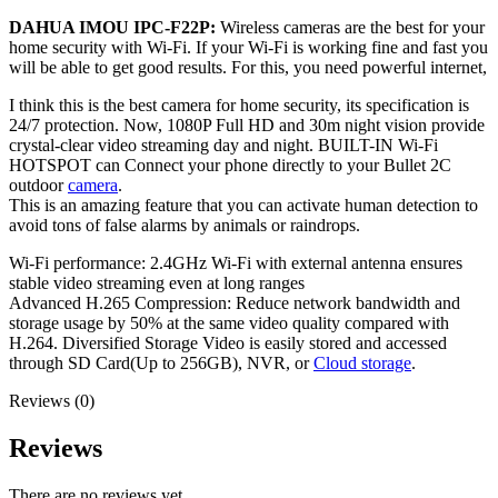
DAHUA IMOU IPC-F22P:
Wireless cameras are the best for your
home security with Wi-Fi. If your Wi-Fi is working fine and fast you
will be able to get good results. For this, you need powerful internet,
I think this is the best camera for home security, its specification is
24/7 protection. Now, 1080P Full HD and 30m night vision provide
crystal-clear video streaming day and night. BUILT-IN Wi-Fi
HOTSPOT can Connect your phone directly to your Bullet 2C
outdoor
camera
.
This is an amazing feature that you can activate human detection to
avoid tons of false alarms by animals or raindrops.
Wi-Fi performance: 2.4GHz Wi-Fi with external antenna ensures
stable video streaming even at long ranges
Advanced H.265 Compression: Reduce network bandwidth and
storage usage by 50% at the same video quality compared with
H.264. Diversified Storage Video is easily stored and accessed
through SD Card(Up to 256GB), NVR, or
Cloud storage
.
Reviews (0)
Reviews
There are no reviews yet.