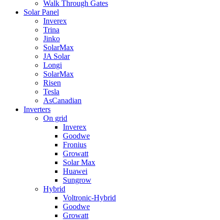
Walk Through Gates
Solar Panel
Inverex
Trina
Jinko
SolarMax
JA Solar
Longi
SolarMax
Risen
Tesla
AsCanadian
Inverters
On grid
Inverex
Goodwe
Fronius
Growatt
Solar Max
Huawei
Sungrow
Hybrid
Voltronic-Hybrid
Goodwe
Growatt