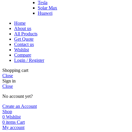
Tesla
Solar Max
Huawei
Home
About us
All Products
Get Quote
Contact us
Wishlist
Compare
Login / Register
Shopping cart
Close
Sign in
Close
No account yet?
Create an Account
Shop
0
Wishlist
0
items
Cart
My account