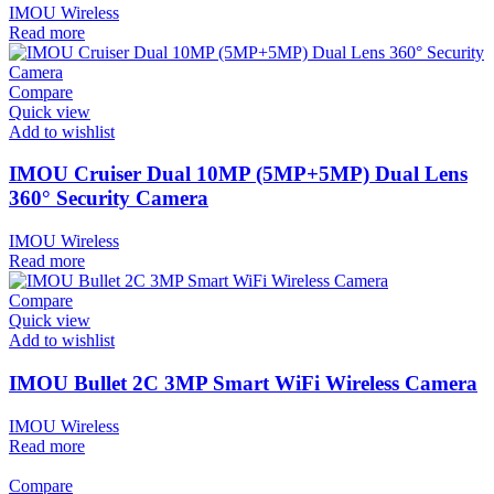
IMOU Wireless
Read more
Compare
Quick view
Add to wishlist
IMOU Cruiser Dual 10MP (5MP+5MP) Dual Lens
360° Security Camera
IMOU Wireless
Read more
Compare
Quick view
Add to wishlist
IMOU Bullet 2C 3MP Smart WiFi Wireless Camera
IMOU Wireless
Read more
Compare