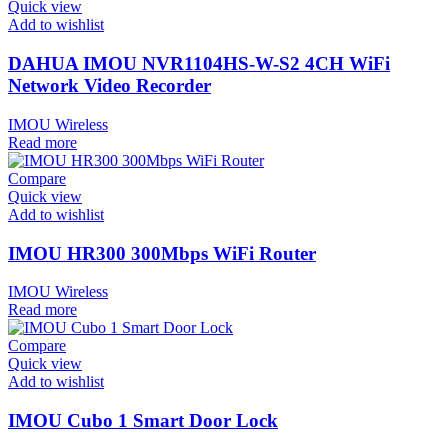
Quick view
Add to wishlist
DAHUA IMOU NVR1104HS-W-S2 4CH WiFi
Network Video Recorder
IMOU Wireless
Read more
Compare
Quick view
Add to wishlist
IMOU HR300 300Mbps WiFi Router
IMOU Wireless
Read more
Compare
Quick view
Add to wishlist
IMOU Cubo 1 Smart Door Lock