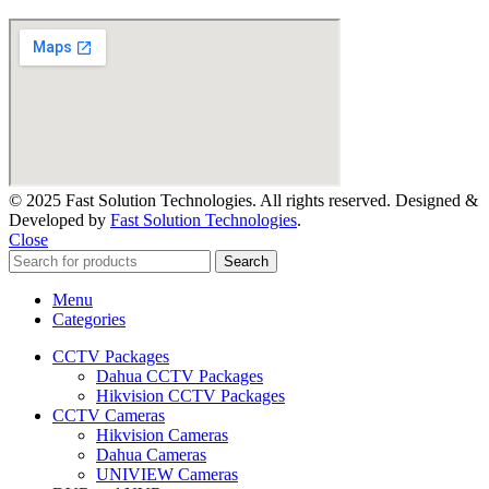
© 2025 Fast Solution Technologies. All rights reserved. Designed &
Developed by
Fast Solution Technologies
.
Close
Search
Menu
Categories
CCTV Packages
Dahua CCTV Packages
Hikvision CCTV Packages
CCTV Cameras
Hikvision Cameras
Dahua Cameras
UNIVIEW Cameras