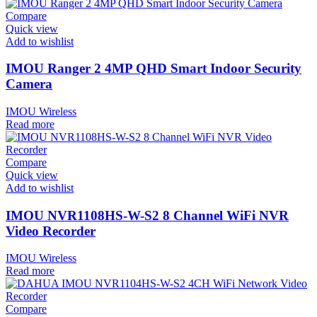
Compare
Quick view
Add to wishlist
IMOU Ranger 2 4MP QHD Smart Indoor Security
Camera
IMOU Wireless
Read more
Compare
Quick view
Add to wishlist
IMOU NVR1108HS-W-S2 8 Channel WiFi NVR
Video Recorder
IMOU Wireless
Read more
Compare