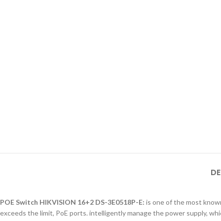
DE
POE Switch HIKVISION 16+2 DS-3E0518P-E:
is one of the most known
exceeds the limit, PoE ports. intelligently manage the power supply, whi