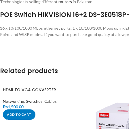
Technologies is selling different
routers
in Pakistan.
POE Switch HIKVISION 16+2 DS-3E0518P
16 x 10/100/1000 Mbps ethernet ports, 1 x 10/100/1000 Mbps uplink Et
Point, and WISP modes. If you want to purchase good quality at a low pr
Related products
HDMI TO VGA CONVERTER
Networking
,
Switches
,
Cables
₨
1,500.00
ADD TO CART