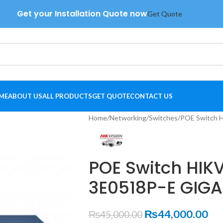
Get your Installation Quote now
Get Quote
ME
ABOUT US
ALL PRODUCTS
GET QUOTE
CONTACT US
Home
Networking
Switches
POE Switch 
POE Switch HIK
3E0518P-E GIGA
₨
44,000.00
₨
45,000.00