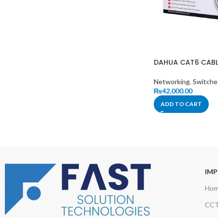
DAHUA CAT6 CABL
Networking
,
Switche
₨
42,000.00
ADD TO CART
IMP
Ho
CCT