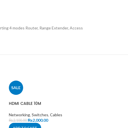
orting 4 modes Router, Range Extender, Access
SALE
SALE
HDMI CABLE 10M
Networking
,
Switches
,
Cables
₨
2,000.00
₨
2,100.00
ADD TO CART