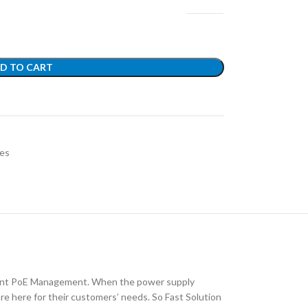
D TO CART
es
lligent PoE Management. When the power supply
are here for their customers’ needs. So Fast Solution