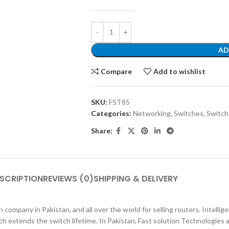
AD
Compare
Add to wishlist
SKU:
FST85
Categories:
Networking
,
Switches
,
Switch
Share:
SCRIPTION
REVIEWS (0)
SHIPPING & DELIVERY
 company in Pakistan, and all over the world for selling routers. Inte
ch extends the switch lifetime. In Pakistan, Fast solution Technologies 