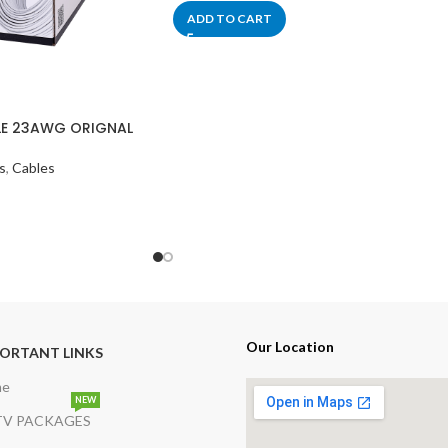
ADD TO CART
E 23AWG ORIGNAL
s
,
Cables
Our Location
ORTANT LINKS
me
NEW
V PACKAGES