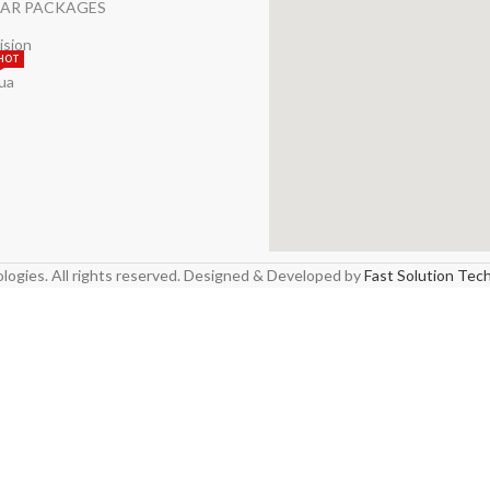
AR PACKAGES
ision
HOT
ua
logies. All rights reserved. Designed & Developed by
Fast Solution Tec