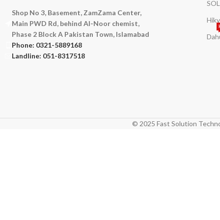
SOL
Shop No 3, Basement, ZamZama Center,
Hikv
Main PWD Rd, behind Al-Noor chemist,
Phase 2 Block A Pakistan Town, Islamabad
Dah
Phone: 0321-5889168
Landline: 051-8317518
© 2025 Fast Solution Techno