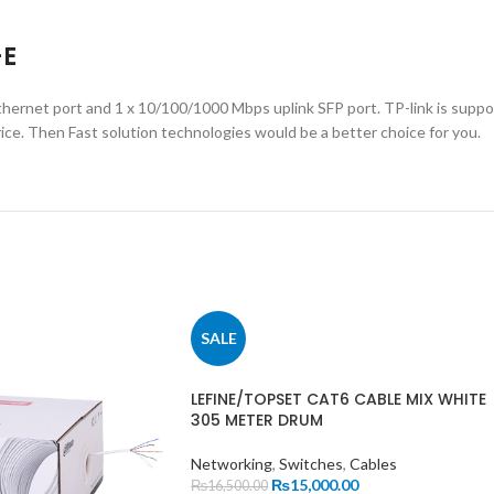
-E
hernet port and 1 x 10/100/1000 Mbps uplink SFP port. TP-link is supp
ice. Then Fast solution technologies would be a better choice for you.
SALE
LEFINE/TOPSET CAT6 CABLE MIX WHITE
305 METER DRUM
Networking
,
Switches
,
Cables
₨
15,000.00
₨
16,500.00