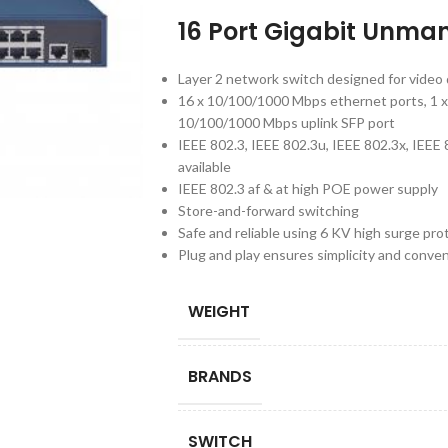
16 Port Gigabit Unma
Layer 2 network switch designed for video 
16 x 10/100/1000 Mbps ethernet ports, 1 x
10/100/1000 Mbps uplink SFP port
IEEE 802.3, IEEE 802.3u, IEEE 802.3x, IEEE
available
IEEE 802.3 af & at high POE power supply
Store-and-forward switching
Safe and reliable using 6 KV high surge pro
Plug and play ensures simplicity and conve
WEIGHT
BRANDS
SWITCH