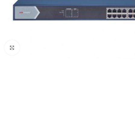
Click to enlarge