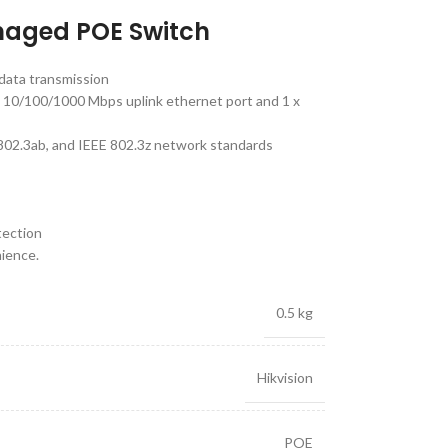
naged POE Switch
data transmission
 10/100/1000 Mbps uplink ethernet port and 1 x
 802.3ab, and IEEE 802.3z network standards
tection
nience.
0.5 kg
Hikvision
POE