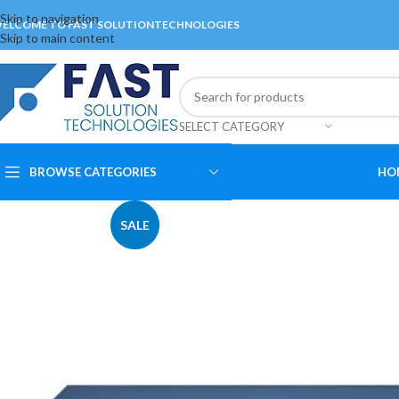
Skip to navigation
ELCOME TO FAST SOLUTIONTECHNOLOGIES
Skip to main content
SELECT CATEGORY
BROWSE CATEGORIES
HO
SALE