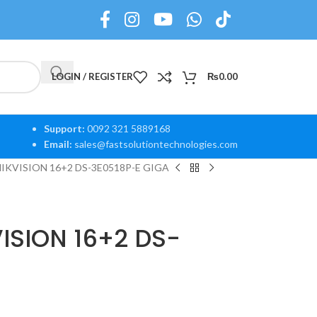
LOGIN / REGISTER
₨
0.00
Support:
0092 321 5889168
Email:
sales@fastsolutiontechnologies.com
HIKVISION 16+2 DS-3E0518P-E GIGA
VISION 16+2 DS-