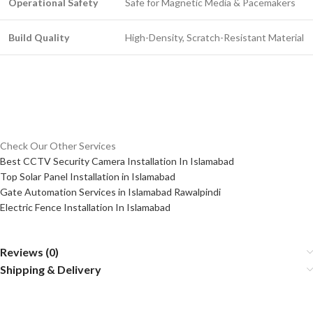
Operational Safety
Safe for Magnetic Media & Pacemakers
Build Quality
High-Density, Scratch-Resistant Material
Check Our Other Services
Best CCTV Security Camera Installation In Islamabad
Top Solar Panel Installation in Islamabad
Gate Automation Services in Islamabad Rawalpindi
Electric Fence Installation In Islamabad
Reviews (0)
Shipping & Delivery