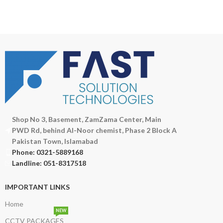
Shop No 3, Basement, ZamZama Center, Main
PWD Rd, behind Al-Noor chemist, Phase 2 Block A
Pakistan Town, Islamabad
Phone: 0321-5889168
Landline: 051-8317518
IMPORTANT LINKS
Home
NEW
CCTV PACKAGES