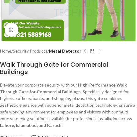
Click to enlarge
Home
Security Products
Metal Detector
Walk Through Gate for Commercial
Buildings
Elevate your corporate security with our
High-Performance Walk
Through Gate for Commercial Buildings
. Specifically designed for
high-rise offices, banks, and shopping plazas, this gate combines
aesthetic elegance with superior metal detection technology. Ensure a
safe working environment for employees and visitors with our multi-
zone screening solutions, available for professional installation across
Lahore, Islamabad, and Karachi