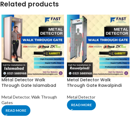
Related products
Metal Detector Walk
Metal Detector Walk
Through Gate Islamabad
Through Gate Rawalpindi
Metal Detector
,
Walk Through
Metal Detector
Gates
READ MORE
READ MORE