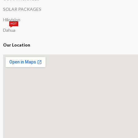
SOLAR PACKAGES
Hikvision
HOT
Dahua
Our Location