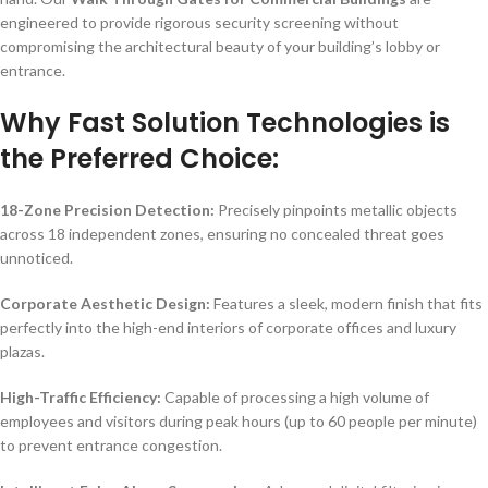
engineered to provide rigorous security screening without
compromising the architectural beauty of your building’s lobby or
entrance.
Why Fast Solution Technologies is
the Preferred Choice:
18-Zone Precision Detection:
Precisely pinpoints metallic objects
across 18 independent zones, ensuring no concealed threat goes
unnoticed.
Corporate Aesthetic Design:
Features a sleek, modern finish that fits
perfectly into the high-end interiors of corporate offices and luxury
plazas.
High-Traffic Efficiency:
Capable of processing a high volume of
employees and visitors during peak hours (up to 60 people per minute)
to prevent entrance congestion.