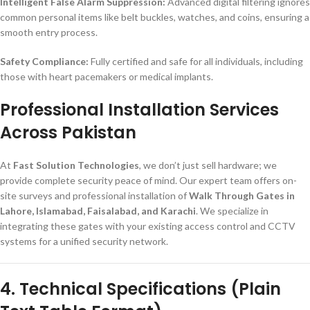
Intelligent False Alarm Suppression:
Advanced digital filtering ignores
common personal items like belt buckles, watches, and coins, ensuring a
smooth entry process.
Safety Compliance:
Fully certified and safe for all individuals, including
those with heart pacemakers or medical implants.
Professional Installation Services
Across Pakistan
At
Fast Solution Technologies
, we don’t just sell hardware; we
provide complete security peace of mind. Our expert team offers on-
site surveys and professional installation of
Walk Through Gates in
Lahore, Islamabad, Faisalabad, and Karachi
. We specialize in
integrating these gates with your existing access control and CCTV
systems for a unified security network.
4. Technical Specifications (Plain