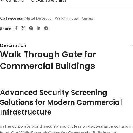
Compare
Add to wishlist
Categories:
Metal Detector
,
Walk Through Gates
Share:
Description
Walk Through Gate for
Commercial Buildings
Advanced Security Screening
Solutions for Modern Commercial
Infrastructure
In the corporate world, security and professional appearance go hand in
hand. Our
Walk Through Gates for Commercial Buildings
are