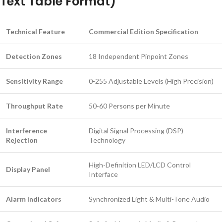
Text Table Format)
Technical Feature
Commercial Edition Specification
Detection Zones
18 Independent Pinpoint Zones
Sensitivity Range
0-255 Adjustable Levels (High Precision)
Throughput Rate
50-60 Persons per Minute
Interference
Digital Signal Processing (DSP)
Rejection
Technology
High-Definition LED/LCD Control
Display Panel
Interface
Alarm Indicators
Synchronized Light & Multi-Tone Audio