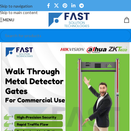
Skip to navigation
Skip to main content
MENU