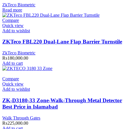
ZkTeco Biometric
Read more
Compare
Quick view
Add to wishlist
ZKTeco FBL220 Dual-Lane Flap Barrier Turnstile
ZkTeco Biometric
₨
180,000.00
Add to cart
Compare
Quick view
Add to wishlist
ZK-D3180-33 Zone-Walk-Through Metal Detector
Best Price in Islamabad
Walk Through Gates
₨
225,000.00
Add to cart