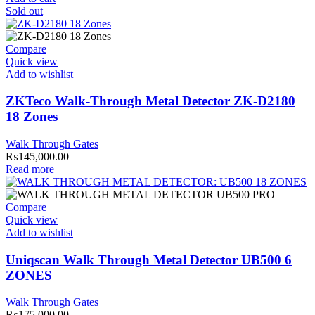
Sold out
Compare
Quick view
Add to wishlist
ZKTeco Walk-Through Metal Detector ZK-D2180
18 Zones
Walk Through Gates
₨
145,000.00
Read more
Compare
Quick view
Add to wishlist
Uniqscan Walk Through Metal Detector UB500 6
ZONES
Walk Through Gates
₨
175,000.00