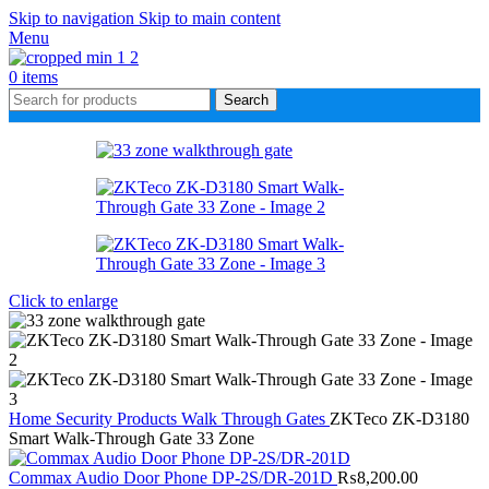
Skip to navigation
Skip to main content
Menu
0
items
Search
Click to enlarge
Home
Security Products
Walk Through Gates
ZKTeco ZK-D3180
Smart Walk-Through Gate 33 Zone
Commax Audio Door Phone DP-2S/DR-201D
₨
8,200.00