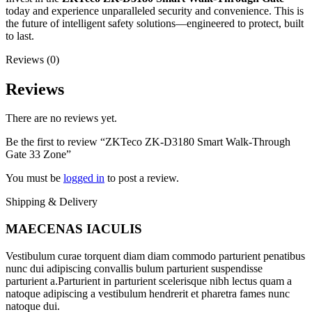
today and experience unparalleled security and convenience. This is
the future of intelligent safety solutions—engineered to protect, built
to last.
Reviews (0)
Reviews
There are no reviews yet.
Be the first to review “ZKTeco ZK-D3180 Smart Walk-Through
Gate 33 Zone”
You must be
logged in
to post a review.
Shipping & Delivery
MAECENAS IACULIS
Vestibulum curae torquent diam diam commodo parturient penatibus
nunc dui adipiscing convallis bulum parturient suspendisse
parturient a.Parturient in parturient scelerisque nibh lectus quam a
natoque adipiscing a vestibulum hendrerit et pharetra fames nunc
natoque dui.