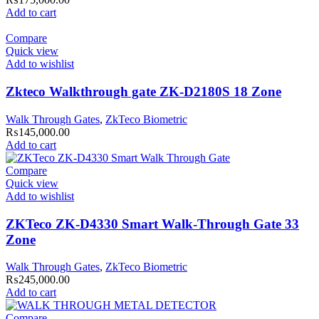
Add to cart
Compare
Quick view
Add to wishlist
Zkteco Walkthrough gate ZK-D2180S 18 Zone
Walk Through Gates
,
ZkTeco Biometric
₨
145,000.00
Add to cart
Compare
Quick view
Add to wishlist
ZKTeco ZK-D4330 Smart Walk-Through Gate 33
Zone
Walk Through Gates
,
ZkTeco Biometric
₨
245,000.00
Add to cart
Compare