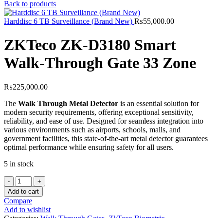
Back to products
Harddisc 6 TB Surveillance (Brand New)
₨
55,000.00
ZKTeco ZK-D3180 Smart
Walk-Through Gate 33 Zone
₨
225,000.00
The
Walk Through Metal Detector
is an essential solution for
modern security requirements, offering exceptional sensitivity,
reliability, and ease of use. Designed for seamless integration into
various environments such as airports, schools, malls, and
government facilities, this state-of-the-art metal detector guarantees
optimal performance while ensuring safety for all users.
5 in stock
ZKTeco
ZK-
Add to cart
D3180
Compare
Smart
Add to wishlist
Walk-