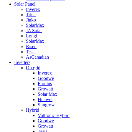
Solar Panel
Inverex
Trina
Jinko
SolarMax
JA Solar
Longi
SolarMax
Risen
Tesla
AsCanadian
Inverters
On grid
Inverex
Goodwe
Fronius
Growatt
Solar Max
Huawei
Sungrow
Hybrid
Voltronic-Hybrid
Goodwe
Growatt
Tesla