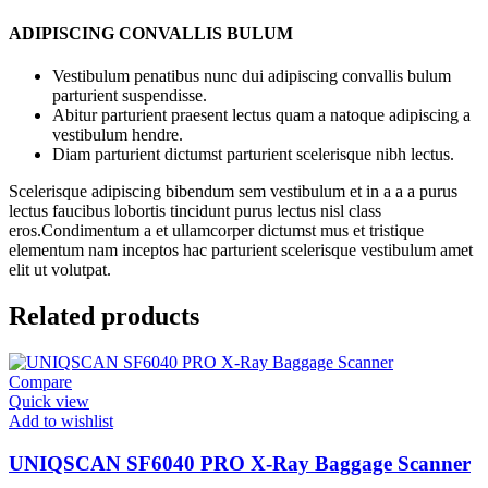
ADIPISCING CONVALLIS BULUM
Vestibulum penatibus nunc dui adipiscing convallis bulum
parturient suspendisse.
Abitur parturient praesent lectus quam a natoque adipiscing a
vestibulum hendre.
Diam parturient dictumst parturient scelerisque nibh lectus.
Scelerisque adipiscing bibendum sem vestibulum et in a a a purus
lectus faucibus lobortis tincidunt purus lectus nisl class
eros.Condimentum a et ullamcorper dictumst mus et tristique
elementum nam inceptos hac parturient scelerisque vestibulum amet
elit ut volutpat.
Related products
Compare
Quick view
Add to wishlist
UNIQSCAN SF6040 PRO X-Ray Baggage Scanner