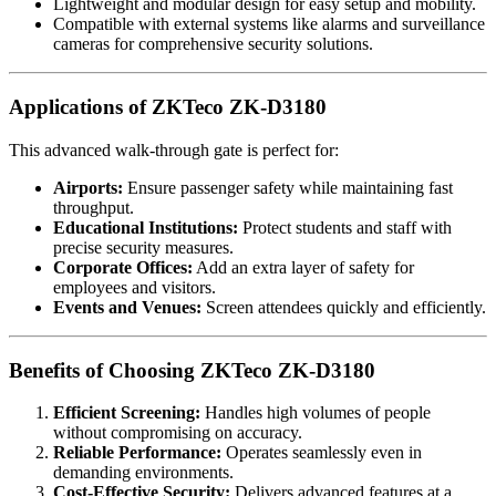
Lightweight and modular design for easy setup and mobility.
Compatible with external systems like alarms and surveillance
cameras for comprehensive security solutions.
Applications of ZKTeco ZK-D3180
This advanced walk-through gate is perfect for:
Airports:
Ensure passenger safety while maintaining fast
throughput.
Educational Institutions:
Protect students and staff with
precise security measures.
Corporate Offices:
Add an extra layer of safety for
employees and visitors.
Events and Venues:
Screen attendees quickly and efficiently.
Benefits of Choosing ZKTeco ZK-D3180
Efficient Screening:
Handles high volumes of people
without compromising on accuracy.
Reliable Performance:
Operates seamlessly even in
demanding environments.
Cost-Effective Security:
Delivers advanced features at a