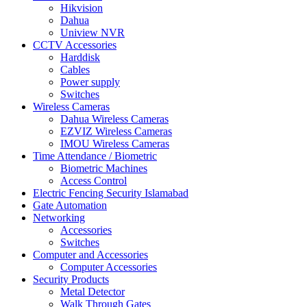
Hikvision
Dahua
Uniview NVR
CCTV Accessories
Harddisk
Cables
Power supply
Switches
Wireless Cameras
Dahua Wireless Cameras
EZVIZ Wireless Cameras
IMOU Wireless Cameras
Time Attendance / Biometric
Biometric Machines
Access Control
Electric Fencing Security Islamabad
Gate Automation
Networking
Accessories
Switches
Computer and Accessories
Computer Accessories
Security Products
Metal Detector
Walk Through Gates