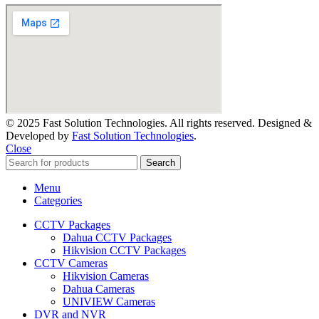
© 2025 Fast Solution Technologies. All rights reserved. Designed &
Developed by
Fast Solution Technologies
.
Close
Search
Menu
Categories
CCTV Packages
Dahua CCTV Packages
Hikvision CCTV Packages
CCTV Cameras
Hikvision Cameras
Dahua Cameras
UNIVIEW Cameras
DVR and NVR