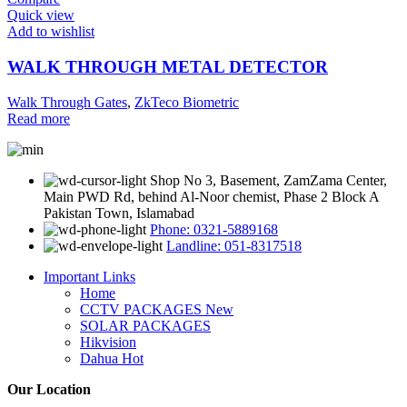
Quick view
Add to wishlist
WALK THROUGH METAL DETECTOR
Walk Through Gates
,
ZkTeco Biometric
Read more
Shop No 3, Basement, ZamZama Center,
Main PWD Rd, behind Al-Noor chemist, Phase 2 Block A
Pakistan Town, Islamabad
Phone: 0321-5889168
Landline: 051-8317518
Important Links
Home
CCTV PACKAGES
New
SOLAR PACKAGES
Hikvision
Dahua
Hot
Our Location