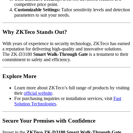
competitive price point.
Customizable Settings:
Tailor sensitivity levels and detection
parameters to suit your needs.
Why ZKTeco Stands Out?
With years of experience in security technology, ZKTeco has earned
a reputation for delivering high-quality and innovative solutions.
The ZK-D3180
Smart Walk-Through Gate
is a testament to their
commitment to safety and efficiency.
Explore More
Learn more about ZKTeco’s full range of products by visiting
their
official website
.
For purchasing inquiries or installation services, visit
Fast
Solution Technologies
.
Secure Your Premises with Confidence
Invest in the
ZKTeco ZK-D3180 Smart Walk-Through Gate