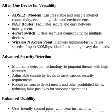
All-in-One Device for Versatility
ADSL2+ Modem:
Ensures stable and reliable internet
connectivity, even in high-demand environments.
NAT Router:
Facilitates secure and easy network
management.
4-Port Switch:
Offers seamless connectivity for multiple
devices.
Wireless N Access Point:
Delivers lightning-fast wireless
speeds of up to 300Mbps, ideal for handling heavy data loads.
Advanced Security Detection
Multi-zone detection technology to pinpoint threats with high
accuracy.
Adjustable sensitivity levels to meet various security
requirements.
Robust sensors to detect metals and other prohibited items,
reducing false positives for smoother operations.
Enhanced Usability
User-friendly control panel with clear instructions.