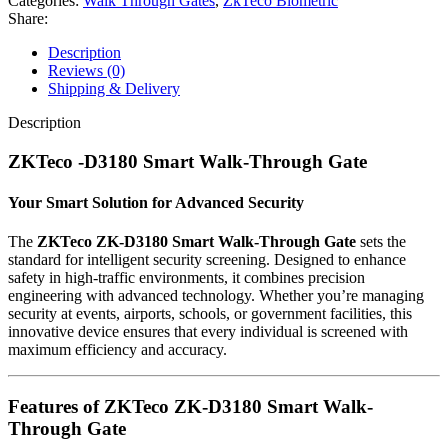
Categories:
Walk Through Gates
,
ZkTeco Biometric
Through
Share:
Gate
33
Description
Zone
Reviews (0)
quantity
Shipping & Delivery
Description
ZKTeco -D3180 Smart Walk-Through Gate
Your Smart Solution for Advanced Security
The
ZKTeco ZK-D3180 Smart Walk-Through Gate
sets the
standard for intelligent security screening. Designed to enhance
safety in high-traffic environments, it combines precision
engineering with advanced technology. Whether you’re managing
security at events, airports, schools, or government facilities, this
innovative device ensures that every individual is screened with
maximum efficiency and accuracy.
Features of ZKTeco ZK-D3180 Smart Walk-
Through Gate