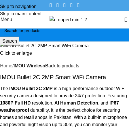
Skip to navigation
Skip to main content
Menu
Search
Click to enlarge
Home
IMOU Wireless
Back to products
IMOU Bullet 2C 2MP Smart WiFi Camera
The
IMOU Bullet 2C 2MP
is a high-performance outdoor WiFi
security camera designed to provide 24/7 protection.
Featuring
1080P Full HD
resolution,
AI Human Detection
, and
IP67
weatherproof
durability, it is the perfect choice for securing
homes and retail shops in Pakistan.
With a built-in microphone
and powerful night vision up to 30m, you can monitor your