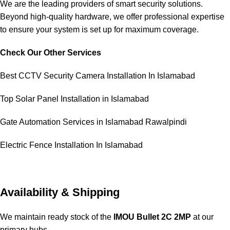
We are the leading providers of smart security solutions.
Beyond high-quality hardware, we offer professional expertise
to ensure your system is set up for maximum coverage.
Check Our Other Services
Best CCTV Security Camera Installation In Islamabad
Top Solar Panel Installation in Islamabad
Gate Automation Services in Islamabad Rawalpindi
Electric Fence Installation In Islamabad
Availability & Shipping
We maintain ready stock of the
IMOU Bullet 2C 2MP
at our
primary hubs.