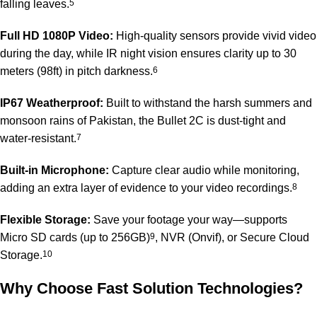
falling leaves.
5
Full HD 1080P Video:
High-quality sensors provide vivid video
during the day, while IR night vision ensures clarity up to 30
meters (98ft) in pitch darkness.
6
IP67 Weatherproof:
Built to withstand the harsh summers and
monsoon rains of Pakistan, the Bullet 2C is dust-tight and
water-resistant.
7
Built-in Microphone:
Capture clear audio while monitoring,
adding an extra layer of evidence to your video recordings.
8
Flexible Storage:
Save your footage your way—supports
Micro SD cards (up to 256GB)
9
, NVR (Onvif), or Secure Cloud
Storage.
10
Why Choose Fast Solution Technologies?