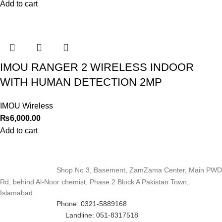
Add to cart
IMOU RANGER 2 WIRELESS INDOOR
WITH HUMAN DETECTION 2MP
IMOU Wireless
₨
6,000.00
Add to cart
Shop No 3, Basement, ZamZama Center, Main PWD
Rd, behind Al-Noor chemist, Phase 2 Block A Pakistan Town,
Islamabad
Phone: 0321-5889168
Landline: 051-8317518