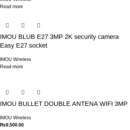
Read more
IMOU BLUB E27 3MP 2K security camera
Easy E27 socket
IMOU Wireless
Read more
IMOU BULLET DOUBLE ANTENA WIFI 3MP
IMOU Wireless
₨
9,500.00