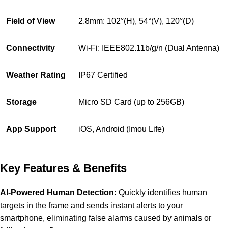
Field of View
2.8mm: 102°(H), 54°(V), 120°(D)
Connectivity
Wi-Fi: IEEE802.11b/g/n (Dual Antenna)
Weather Rating
IP67 Certified
Storage
Micro SD Card (up to 256GB)
App Support
iOS, Android (Imou Life)
Key Features & Benefits
AI-Powered Human Detection:
Quickly identifies human
targets in the frame and sends instant alerts to your
smartphone, eliminating false alarms caused by animals or