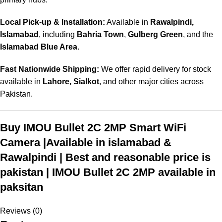
Local Pick-up & Installation:
Available in
Rawalpindi,
Islamabad
, including
Bahria Town
,
Gulberg Green
, and the
Islamabad Blue Area
.
Fast Nationwide Shipping:
We offer rapid delivery for stock
available in
Lahore, Sialkot
, and other major cities across
Pakistan.
Buy IMOU Bullet 2C 2MP Smart WiFi
Camera |Available in islamabad &
Rawalpindi | Best and reasonable price is
pakistan | IMOU Bullet 2C 2MP available in
paksitan
Reviews (0)