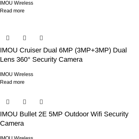
IMOU Wireless
Read more
IMOU Cruiser Dual 6MP (3MP+3MP) Dual
Lens 360° Security Camera
IMOU Wireless
Read more
IMOU Bullet 2E 5MP Outdoor Wifi Security
Camera
IMOU Wireless