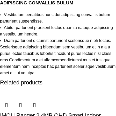
ADIPISCING CONVALLIS BULUM
Vestibulum penatibus nunc dui adipiscing convallis bulum
parturient suspendisse.
Abitur parturient praesent lectus quam a natoque adipiscing
a vestibulum hendre.
Diam parturient dictumst parturient scelerisque nibh lectus.
Scelerisque adipiscing bibendum sem vestibulum et in a a a
purus lectus faucibus lobortis tincidunt purus lectus nisl class
eros.Condimentum a et ullamcorper dictumst mus et tristique
elementum nam inceptos hac parturient scelerisque vestibulum
amet elit ut volutpat.
Related products
IMOU Ranger 2 4MP QHD Smart Indoor