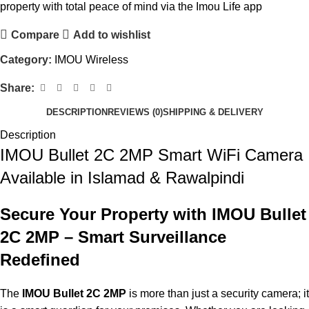
property with total peace of mind via the Imou Life app
Compare
Add to wishlist
Category:
IMOU Wireless
Share:
DESCRIPTION
REVIEWS (0)
SHIPPING & DELIVERY
Description
IMOU Bullet 2C 2MP Smart WiFi Camera
Available in Islamad & Rawalpindi
Secure Your Property with IMOU Bullet
2C 2MP – Smart Surveillance
Redefined
The
IMOU Bullet 2C 2MP
is more than just a security camera; it