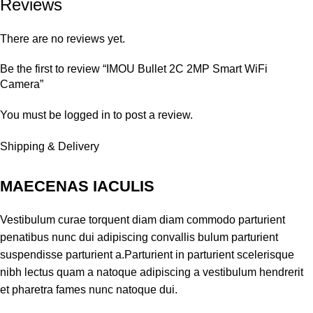
Reviews
There are no reviews yet.
Be the first to review “IMOU Bullet 2C 2MP Smart WiFi
Camera”
You must be
logged in
to post a review.
Shipping & Delivery
MAECENAS IACULIS
Vestibulum curae torquent diam diam commodo parturient
penatibus nunc dui adipiscing convallis bulum parturient
suspendisse parturient a.Parturient in parturient scelerisque
nibh lectus quam a natoque adipiscing a vestibulum hendrerit
et pharetra fames nunc natoque dui.