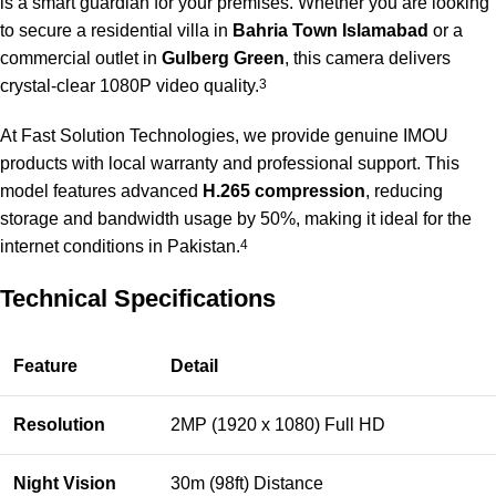
is a smart guardian for your premises.
Whether you are looking
to secure a residential villa in
Bahria Town Islamabad
or a
commercial outlet in
Gulberg Green
, this camera delivers
crystal-clear 1080P video quality.
3
At
Fast Solution Technologies
, we provide genuine IMOU
products with local warranty and professional support.
This
model features advanced
H.265 compression
, reducing
storage and bandwidth usage by 50%, making it ideal for the
internet conditions in Pakistan.
4
Technical Specifications
Feature
Detail
Resolution
2MP (1920 x 1080) Full HD
Night Vision
30m (98ft) Distance