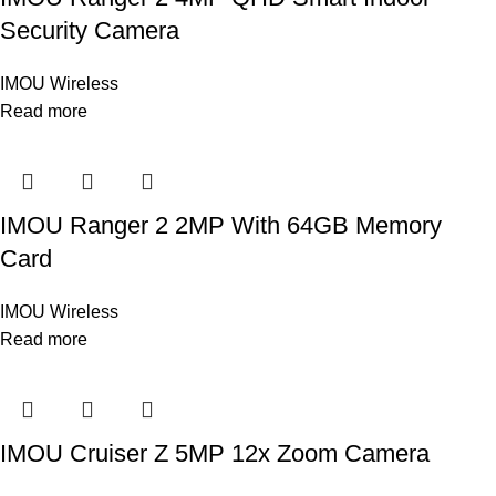
Security Camera
IMOU Wireless
Read more
IMOU Ranger 2 2MP With 64GB Memory
Card
IMOU Wireless
Read more
IMOU Cruiser Z 5MP 12x Zoom Camera