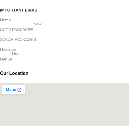
IMPORTANT LINKS
Home
New
CCTV PACKAGES
SOLAR PACKAGES
Hikvision
Hot
Dahua
Our Location