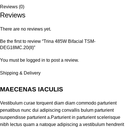
Reviews (0)
Reviews
There are no reviews yet.
Be the first to review “Trina 485W Bifacial TSM-
DEG18MC.20(II)”
You must be
logged in
to post a review.
Shipping & Delivery
MAECENAS IACULIS
Vestibulum curae torquent diam diam commodo parturient
penatibus nunc dui adipiscing convallis bulum parturient
suspendisse parturient a.Parturient in parturient scelerisque
nibh lectus quam a natoque adipiscing a vestibulum hendrerit