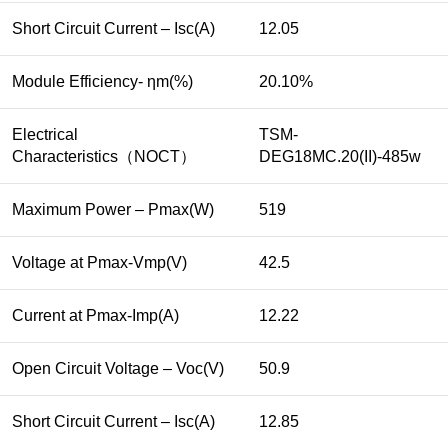
Short Circuit Current – Isc(A)
12.05
Module Efficiency- ηm(%)
20.10%
Electrical
TSM-
Characteristics（NOCT）
DEG18MC.20(II)-485w
Maximum Power – Pmax(W)
519
Voltage at Pmax-Vmp(V)
42.5
Current at Pmax-Imp(A)
12.22
Open Circuit Voltage – Voc(V)
50.9
Short Circuit Current – Isc(A)
12.85