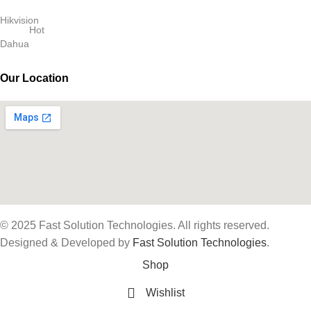
Hikvision
Hot
Dahua
Our Location
© 2025 Fast Solution Technologies. All rights reserved.
Designed & Developed by
Fast Solution Technologies
.
Shop
Wishlist