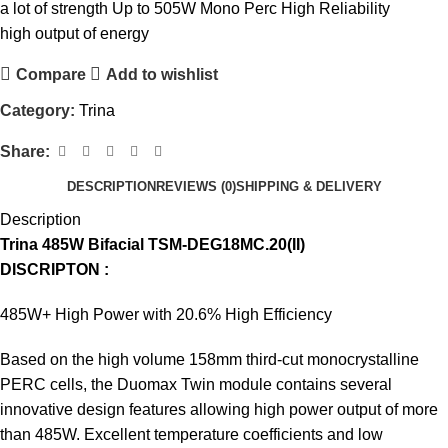
a lot of strength Up to 505W Mono Perc High Reliability
high output of energy
Compare
Add to wishlist
Category:
Trina
Share:
DESCRIPTION
REVIEWS (0)
SHIPPING & DELIVERY
Description
Trina 485W Bifacial TSM-DEG18MC.20(II)
DISCRIPTON :
485W+ High Power with 20.6% High Efficiency
Based on the high volume 158mm third-cut monocrystalline
PERC cells, the Duomax Twin module contains several
innovative design features allowing high power output of more
than 485W. Excellent temperature coefficients and low