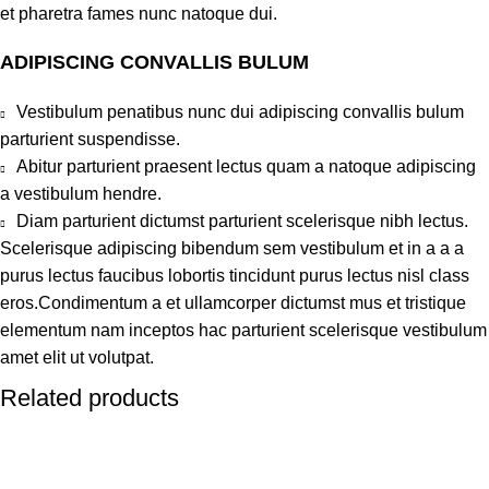
et pharetra fames nunc natoque dui.
ADIPISCING CONVALLIS BULUM
Vestibulum penatibus nunc dui adipiscing convallis bulum
parturient suspendisse.
Abitur parturient praesent lectus quam a natoque adipiscing
a vestibulum hendre.
Diam parturient dictumst parturient scelerisque nibh lectus.
Scelerisque adipiscing bibendum sem vestibulum et in a a a
purus lectus faucibus lobortis tincidunt purus lectus nisl class
eros.Condimentum a et ullamcorper dictumst mus et tristique
elementum nam inceptos hac parturient scelerisque vestibulum
amet elit ut volutpat.
Related products