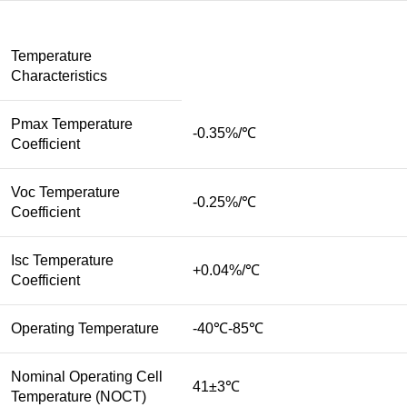
Temperature
Characteristics
Pmax Temperature
-0.35%/℃
Coefficient
Voc Temperature
-0.25%/℃
Coefficient
Isc Temperature
+0.04%/℃
Coefficient
Operating Temperature
-40℃-85℃
Nominal Operating Cell
41±3℃
Temperature (NOCT)