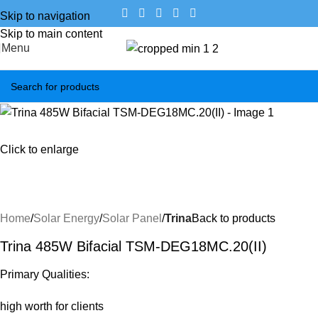
Skip to navigation
Skip to main content
Menu
Click to enlarge
Home
Solar Energy
Solar Panel
Trina
Back to products
Trina 485W Bifacial TSM-DEG18MC.20(II)
Primary Qualities:
high worth for clients