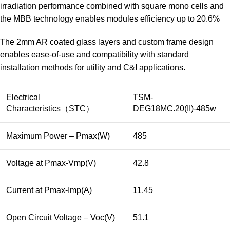
irradiation performance combined with square mono cells and
the MBB technology enables modules efficiency up to 20.6%
The 2mm AR coated glass layers and custom frame design
enables ease-of-use and compatibility with standard
installation methods for utility and C&I applications.
Electrical
TSM-
Characteristics（STC）
DEG18MC.20(II)-485w
Maximum Power – Pmax(W)
485
Voltage at Pmax-Vmp(V)
42.8
Current at Pmax-Imp(A)
11.45
Open Circuit Voltage – Voc(V)
51.1