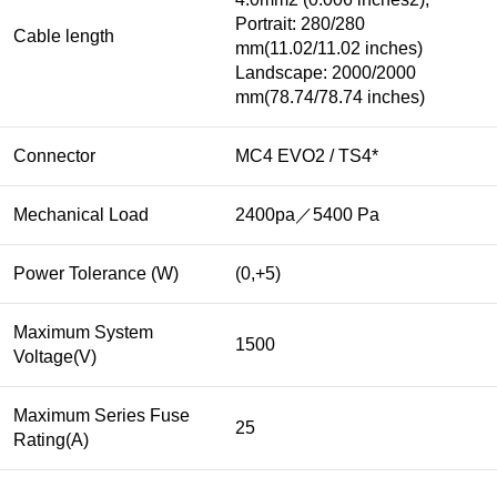
Portrait: 280/280
Cable length
mm(11.02/11.02 inches)
Landscape: 2000/2000
mm(78.74/78.74 inches)
Connector
MC4 EVO2 / TS4*
Mechanical Load
2400pa／5400 Pa
Power Tolerance (W)
(0,+5)
Maximum System
1500
Voltage(V)
Maximum Series Fuse
25
Rating(A)