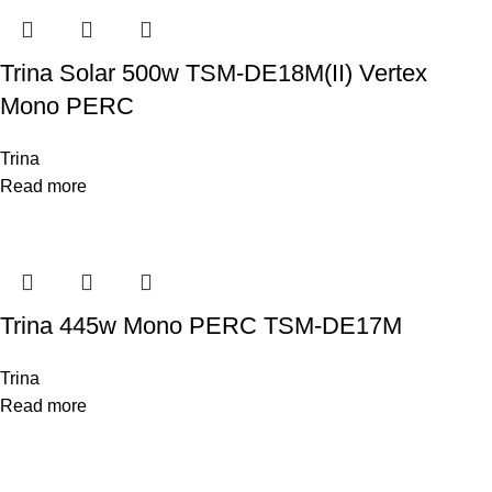
Trina Solar 500w TSM-DE18M(II) Vertex
Mono PERC
Trina
Read more
Trina 445w Mono PERC TSM-DE17M
Trina
Read more