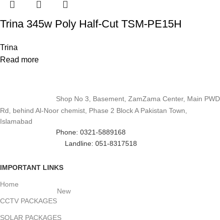
Trina 345w Poly Half-Cut TSM-PE15H
Trina
Read more
Shop No 3, Basement, ZamZama Center, Main PWD
Rd, behind Al-Noor chemist, Phase 2 Block A Pakistan Town,
Islamabad
Phone: 0321-5889168
Landline: 051-8317518
IMPORTANT LINKS
Home
New
CCTV PACKAGES
SOLAR PACKAGES