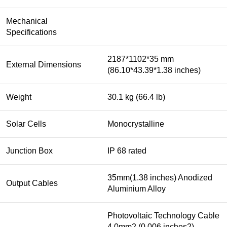
Mechanical
Specifications
2187*1102*35 mm
External Dimensions
(86.10*43.39*1.38 inches)
Weight
30.1 kg (66.4 lb)
Solar Cells
Monocrystalline
Junction Box
IP 68 rated
35mm(1.38 inches) Anodized
Output Cables
Aluminium Alloy
Photovoltaic Technology Cable
4.0mm2 (0.006 inches2),