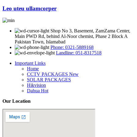
Leo uteu ullamcorper
Shop No 3, Basement, ZamZama Center,
Main PWD Rd, behind Al-Noor chemist, Phase 2 Block A
Pakistan Town, Islamabad
Phone: 0321-5889168
Landline: 051-8317518
Important Links
Home
CCTV PACKAGES
New
SOLAR PACKAGES
Hikvision
Dahua
Hot
Our Location