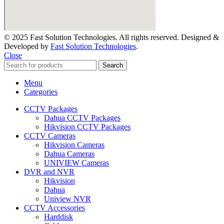
© 2025 Fast Solution Technologies. All rights reserved. Designed &
Developed by
Fast Solution Technologies
.
Close
Search
Menu
Categories
CCTV Packages
Dahua CCTV Packages
Hikvision CCTV Packages
CCTV Cameras
Hikvision Cameras
Dahua Cameras
UNIVIEW Cameras
DVR and NVR
Hikvision
Dahua
Uniview NVR
CCTV Accessories
Harddisk