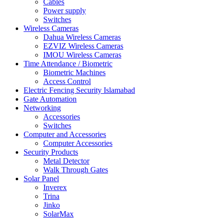
Cables
Power supply
Switches
Wireless Cameras
Dahua Wireless Cameras
EZVIZ Wireless Cameras
IMOU Wireless Cameras
Time Attendance / Biometric
Biometric Machines
Access Control
Electric Fencing Security Islamabad
Gate Automation
Networking
Accessories
Switches
Computer and Accessories
Computer Accessories
Security Products
Metal Detector
Walk Through Gates
Solar Panel
Inverex
Trina
Jinko
SolarMax