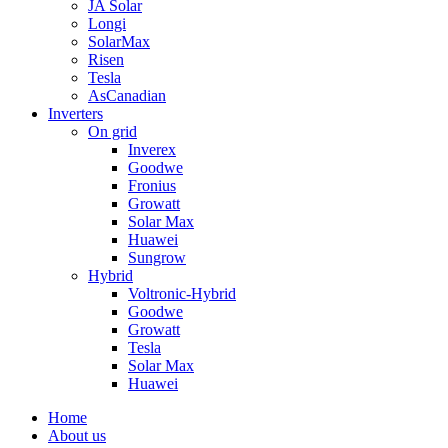
JA Solar
Longi
SolarMax
Risen
Tesla
AsCanadian
Inverters
On grid
Inverex
Goodwe
Fronius
Growatt
Solar Max
Huawei
Sungrow
Hybrid
Voltronic-Hybrid
Goodwe
Growatt
Tesla
Solar Max
Huawei
Home
About us