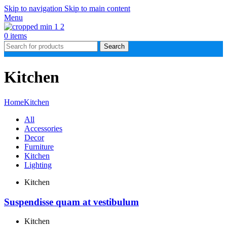
Skip to navigation
Skip to main content
Menu
0
items
Search
Kitchen
Home
Kitchen
All
Accessories
Decor
Furniture
Kitchen
Lighting
Kitchen
Suspendisse quam at vestibulum
Kitchen