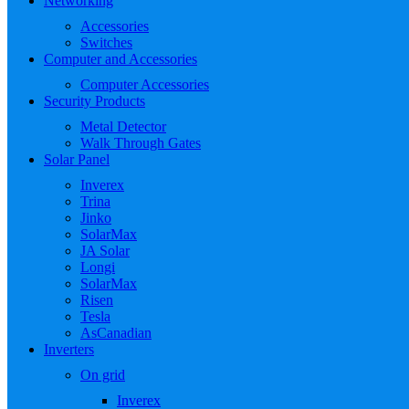
Networking
Accessories
Switches
Computer and Accessories
Computer Accessories
Security Products
Metal Detector
Walk Through Gates
Solar Panel
Inverex
Trina
Jinko
SolarMax
JA Solar
Longi
SolarMax
Risen
Tesla
AsCanadian
Inverters
On grid
Inverex