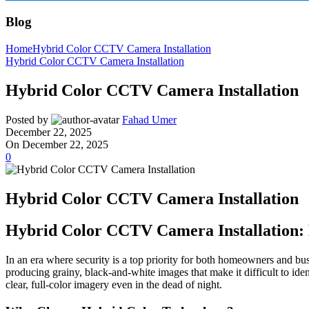
Blog
Home
Hybrid Color CCTV Camera Installation
Hybrid Color CCTV Camera Installation
Hybrid Color CCTV Camera Installation
Posted by
Fahad Umer
December 22, 2025
On December 22, 2025
0
Hybrid Color CCTV Camera Installation
Hybrid Color CCTV Camera Installation: 
In an era where security is a top priority for both homeowners and bus
producing grainy, black-and-white images that make it difficult to iden
clear, full-color imagery even in the dead of night.