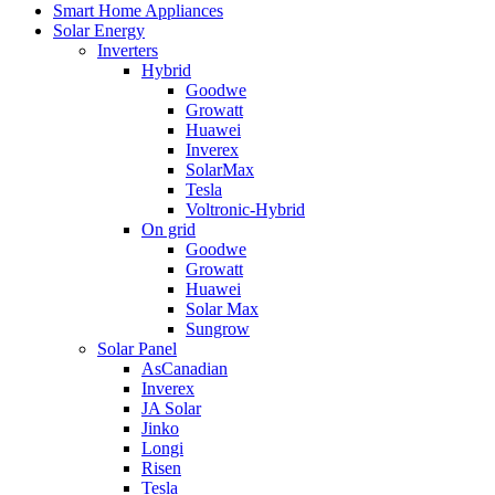
Smart Home Appliances
Solar Energy
Inverters
Hybrid
Goodwe
Growatt
Huawei
Inverex
SolarMax
Tesla
Voltronic-Hybrid
On grid
Goodwe
Growatt
Huawei
Solar Max
Sungrow
Solar Panel
AsCanadian
Inverex
JA Solar
Jinko
Longi
Risen
Tesla