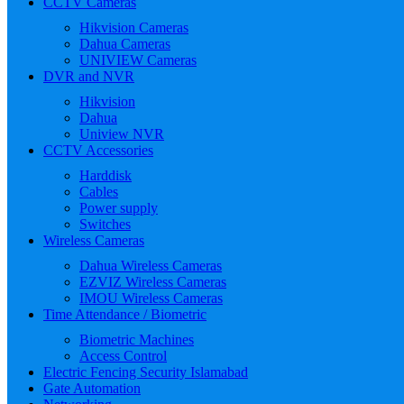
CCTV Cameras
Hikvision Cameras
Dahua Cameras
UNIVIEW Cameras
DVR and NVR
Hikvision
Dahua
Uniview NVR
CCTV Accessories
Harddisk
Cables
Power supply
Switches
Wireless Cameras
Dahua Wireless Cameras
EZVIZ Wireless Cameras
IMOU Wireless Cameras
Time Attendance / Biometric
Biometric Machines
Access Control
Electric Fencing Security Islamabad
Gate Automation