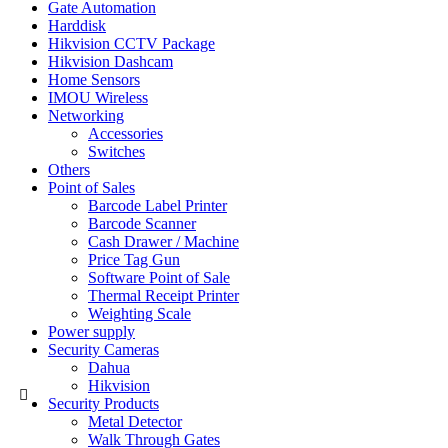
Gate Automation
Harddisk
Hikvision CCTV Package
Hikvision Dashcam
Home Sensors
IMOU Wireless
Networking
Accessories
Switches
Others
Point of Sales
Barcode Label Printer
Barcode Scanner
Cash Drawer / Machine
Price Tag Gun
Software Point of Sale
Thermal Receipt Printer
Weighting Scale
Power supply
Security Cameras
Dahua
Hikvision
Security Products
Metal Detector
Walk Through Gates