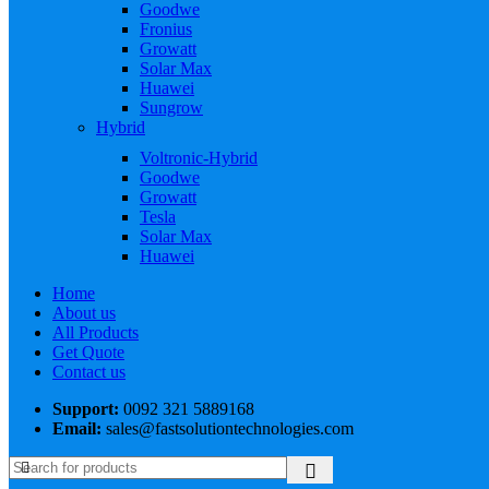
Goodwe
Fronius
Growatt
Solar Max
Huawei
Sungrow
Hybrid
Voltronic-Hybrid
Goodwe
Growatt
Tesla
Solar Max
Huawei
Home
About us
All Products
Get Quote
Contact us
Support:
0092 321 5889168
Email:
sales@fastsolutiontechnologies.com