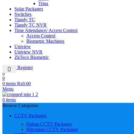
Trina
Solar Packages
Switches
Tiandy TC
Tiandy TC NVR
Time Attendance/ Access Control
Access Control
Biometric Machines
Uniview
Uniview NVR
ZkTeco Biometric
Login / Register
0
0
0
items
₨
0.00
Menu
0
items
Browse Categories
CCTV Packages
Dahua CCTV Packages
Hikvision CCTV Packages