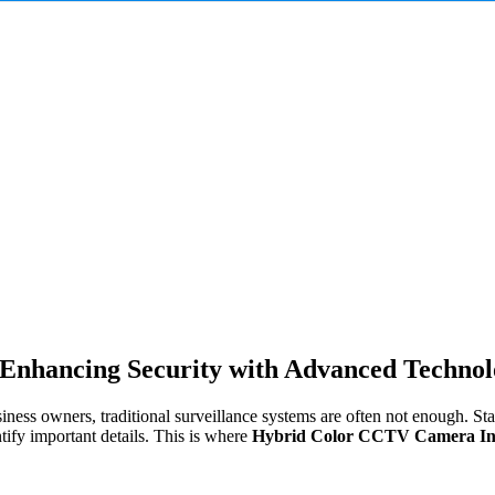
Enhancing Security with Advanced Techno
iness owners, traditional surveillance systems are often not enough. St
tify important details. This is where
Hybrid Color CCTV Camera Inst