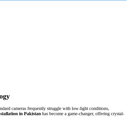
logy
andard cameras frequently struggle with low-light conditions,
allation in Pakistan
has become a game-changer, offering crystal-