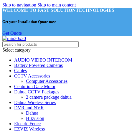
Skip to navigation
Skip to main content
WELCOME TO FAST SOLUTIONTECHNOLOGIES
Get your Installation Quote now
Get Quote
Select category
AUDIO VIDEO INTERCOM
Battery Powered Cameras
Cables
CCTV Accessories
Computer Accessories
Centurion Gate Motor
Dahua CCTV Packages
2 camera package dahua
Dahua Wireless Series
DVR and NVR
Dahua
Hikvision
Electric Fence
EZVIZ Wireless